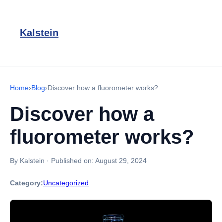
Kalstein
Home
›
Blog
›
Discover how a fluorometer works?
Discover how a
fluorometer works?
By Kalstein
·
Published on:
August 29, 2024
Category:
Uncategorized