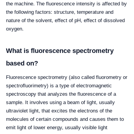
the machine. The fluorescence intensity is affected by
the following factors: structure, temperature and
nature of the solvent, effect of pH, effect of dissolved
oxygen.
What is fluorescence spectrometry
based on?
Fluorescence spectrometry (also called fluorometry or
spectrofluorimetry) is a type of electromagnetic
spectroscopy that analyzes the fluorescence of a
sample. It involves using a beam of light, usually
ultraviolet light, that excites the electrons of the
molecules of certain compounds and causes them to
emit light of lower energy, usually visible light