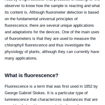
observer to know how the sample is reacting and what
its content is. Although fluorometer detection is based
on the fundamental universal principles of
fluorescence, there are several unique applications
and adaptations for the devices. One of the main uses
of fluorometers is that they are used to measure the
chlorophyll fluorescence and thus investigate the
physiology of plants, although they can currently have
many applications.
What is fluorescence?
Fluorescence is a term that was first used in 1852 by
George Gabriel Stokes. It is a particular type of
luminescence that characterizes substances that are