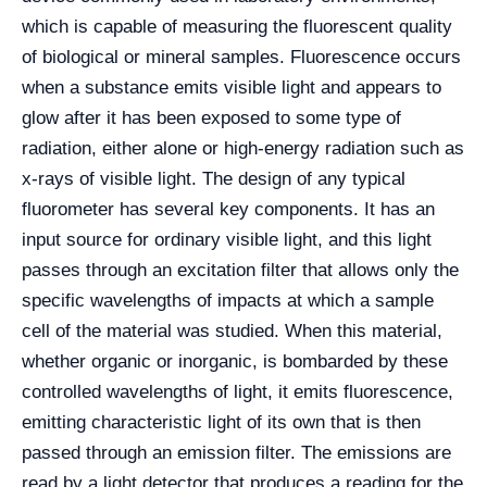
which is capable of measuring the fluorescent quality
of biological or mineral samples. Fluorescence occurs
when a substance emits visible light and appears to
glow after it has been exposed to some type of
radiation, either alone or high-energy radiation such as
x-rays of visible light. The design of any typical
fluorometer has several key components. It has an
input source for ordinary visible light, and this light
passes through an excitation filter that allows only the
specific wavelengths of impacts at which a sample
cell of the material was studied. When this material,
whether organic or inorganic, is bombarded by these
controlled wavelengths of light, it emits fluorescence,
emitting characteristic light of its own that is then
passed through an emission filter. The emissions are
read by a light detector that produces a reading for the