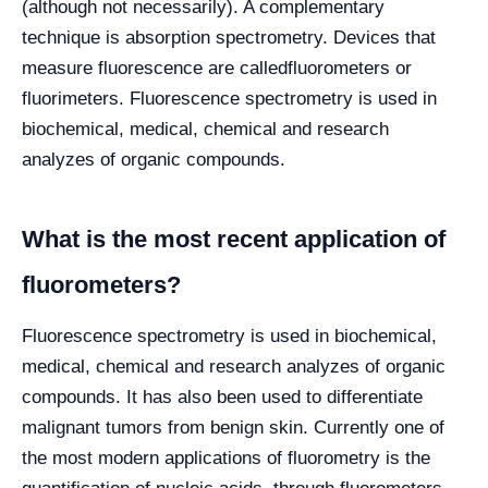
(although not necessarily). A complementary
technique is absorption spectrometry. Devices that
measure fluorescence are calledfluorometers or
fluorimeters. Fluorescence spectrometry is used in
biochemical, medical, chemical and research
analyzes of organic compounds.
What is the most recent application of
fluorometers?
Fluorescence spectrometry is used in biochemical,
medical, chemical and research analyzes of organic
compounds. It has also been used to differentiate
malignant tumors from benign skin. Currently one of
the most modern applications of fluorometry is the