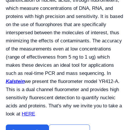
quantification of nucleic acids, through fluorometers,
which measure concentrations of DNA, RNA, and
proteins with high precision and sensitivity. It is based
on the use of fluorophores that are specifically
interspersed between the molecules of interest, thus
minimizing the effects of contaminants. The accuracy
of the measurements even at low concentrations
(range of effectiveness from 5 ng to 1 ug) which
makes these devices an ideal tool for applications
such as real-time PCR and mass sequencing. In
Kalstein
we present the fluorometer model YR412-A.
This is a dual channel fluorometer and provides high
sensitivity fluorescent detection to quantify nucleic
acids and proteins. That's why we invite you to take a
look at
HERE