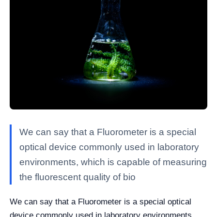
We can say that a Fluorometer is a special
optical device commonly used in laboratory
environments, which is capable of measuring
the fluorescent quality of bio
We can say that a Fluorometer is a special optical
device commonly used in laboratory environments,