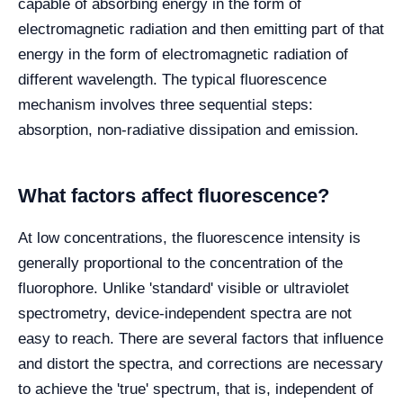
capable of absorbing energy in the form of
electromagnetic radiation and then emitting part of that
energy in the form of electromagnetic radiation of
different wavelength. The typical fluorescence
mechanism involves three sequential steps:
absorption, non-radiative dissipation and emission.
What factors affect fluorescence?
At low concentrations, the fluorescence intensity is
generally proportional to the concentration of the
fluorophore. Unlike 'standard' visible or ultraviolet
spectrometry, device-independent spectra are not
easy to reach. There are several factors that influence
and distort the spectra, and corrections are necessary
to achieve the 'true' spectrum, that is, independent of