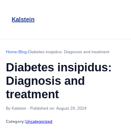
Kalstein
Home
›
Blog
›
Diabetes insipidus: Diagnosis and treatment
Diabetes insipidus:
Diagnosis and
treatment
By Kalstein
·
Published on:
August 29, 2024
Category:
Uncategorized