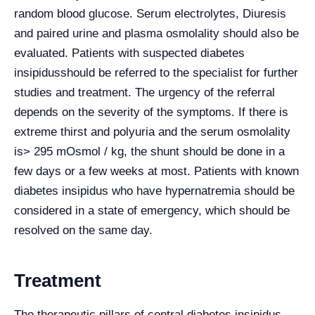
random blood glucose. Serum electrolytes, Diuresis
and paired urine and plasma osmolality should also be
evaluated. Patients with suspected diabetes
insipidusshould be referred to the specialist for further
studies and treatment. The urgency of the referral
depends on the severity of the symptoms. If there is
extreme thirst and polyuria and the serum osmolality
is> 295 mOsmol / kg, the shunt should be done in a
few days or a few weeks at most. Patients with known
diabetes insipidus who have hypernatremia should be
considered in a state of emergency, which should be
resolved on the same day.
Treatment
The therapeutic pillars of central diabetes insipidus