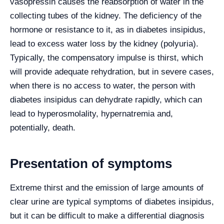
vasopressin causes the reabsorption of water in the
collecting tubes of the kidney. The deficiency of the
hormone or resistance to it, as in diabetes insipidus,
lead to excess water loss by the kidney (polyuria).
Typically, the compensatory impulse is thirst, which
will provide adequate rehydration, but in severe cases,
when there is no access to water, the person with
diabetes insipidus can dehydrate rapidly, which can
lead to hyperosmolality, hypernatremia and,
potentially, death.
Presentation of symptoms
Extreme thirst and the emission of large amounts of
clear urine are typical symptoms of diabetes insipidus,
but it can be difficult to make a differential diagnosis