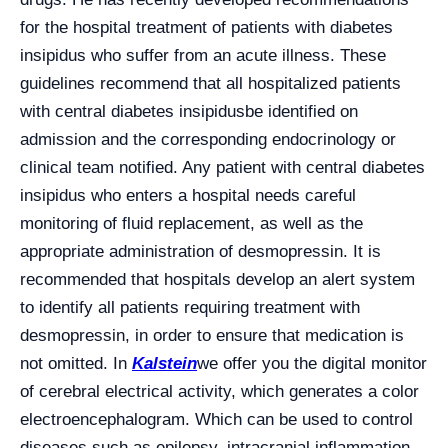
for the hospital treatment of patients with diabetes
insipidus who suffer from an acute illness. These
guidelines recommend that all hospitalized patients
with central diabetes insipidusbe identified on
admission and the corresponding endocrinology or
clinical team notified. Any patient with central diabetes
insipidus who enters a hospital needs careful
monitoring of fluid replacement, as well as the
appropriate administration of desmopressin. It is
recommended that hospitals develop an alert system
to identify all patients requiring treatment with
desmopressin, in order to ensure that medication is
not omitted. In
Kalstein
we offer you the digital monitor
of cerebral electrical activity, which generates a color
electroencephalogram. Which can be used to control
diseases such as epilepsy, intracranial inflammation,