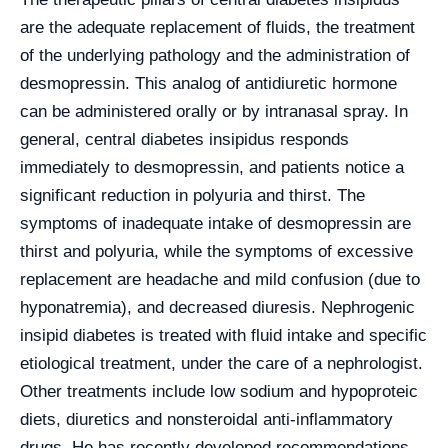
are the adequate replacement of fluids, the treatment
of the underlying pathology and the administration of
desmopressin. This analog of antidiuretic hormone
can be administered orally or by intranasal spray. In
general, central diabetes insipidus responds
immediately to desmopressin, and patients notice a
significant reduction in polyuria and thirst. The
symptoms of inadequate intake of desmopressin are
thirst and polyuria, while the symptoms of excessive
replacement are headache and mild confusion (due to
hyponatremia), and decreased diuresis. Nephrogenic
insipid diabetes is treated with fluid intake and specific
etiological treatment, under the care of a nephrologist.
Other treatments include low sodium and hypoproteic
diets, diuretics and nonsteroidal anti-inflammatory
drugs. He has recently developed recommendations