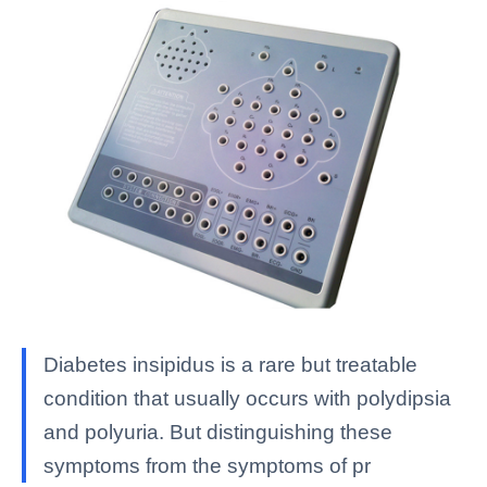
Diabetes insipidus is a rare but treatable
condition that usually occurs with polydipsia
and polyuria. But distinguishing these
symptoms from the symptoms of pr