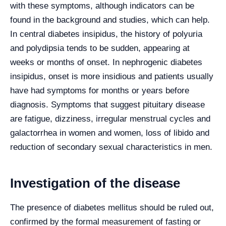
with these symptoms, although indicators can be
found in the background and studies, which can help.
In central diabetes insipidus, the history of polyuria
and polydipsia tends to be sudden, appearing at
weeks or months of onset. In nephrogenic diabetes
insipidus, onset is more insidious and patients usually
have had symptoms for months or years before
diagnosis. Symptoms that suggest pituitary disease
are fatigue, dizziness, irregular menstrual cycles and
galactorrhea in women and women, loss of libido and
reduction of secondary sexual characteristics in men.
Investigation of the disease
The presence of diabetes mellitus should be ruled out,
confirmed by the formal measurement of fasting or