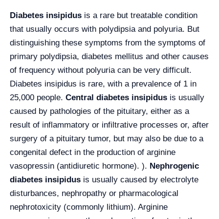
Diabetes insipidus
is a rare but treatable condition
that usually occurs with polydipsia and polyuria. But
distinguishing these symptoms from the symptoms of
primary polydipsia, diabetes mellitus and other causes
of frequency without polyuria can be very difficult.
Diabetes insipidus is rare, with a prevalence of 1 in
25,000 people.
Central diabetes insipidus
is usually
caused by pathologies of the pituitary, either as a
result of inflammatory or infiltrative processes or, after
surgery of a pituitary tumor, but may also be due to a
congenital defect in the production of arginine
vasopressin (antidiuretic hormone). ).
Nephrogenic
diabetes insipidus
is usually caused by electrolyte
disturbances, nephropathy or pharmacological
nephrotoxicity (commonly lithium). Arginine