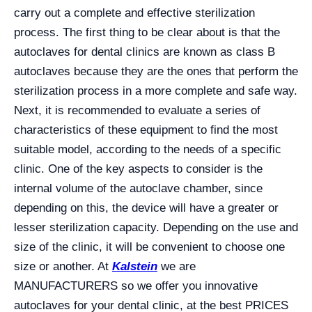
carry out a complete and effective sterilization
process. The first thing to be clear about is that the
autoclaves for dental clinics are known as class B
autoclaves because they are the ones that perform the
sterilization process in a more complete and safe way.
Next, it is recommended to evaluate a series of
characteristics of these equipment to find the most
suitable model, according to the needs of a specific
clinic. One of the key aspects to consider is the
internal volume of the autoclave chamber, since
depending on this, the device will have a greater or
lesser sterilization capacity. Depending on the use and
size of the clinic, it will be convenient to choose one
size or another. At
Kalstein
we are
MANUFACTURERS so we offer you innovative
autoclaves for your dental clinic, at the best PRICES