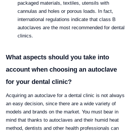
packaged materials, textiles, utensils with
cannulas and holes or porous loads. In fact,
international regulations indicate that class B
autoclaves are the most recommended for dental
clinics.
What aspects should you take into
account when choosing an autoclave
for your dental clinic?
Acquiring an autoclave for a dental clinic is not always
an easy decision, since there are a wide variety of
models and brands on the market. You must bear in
mind that thanks to autoclaves and their humid heat
method, dentists and other health professionals can