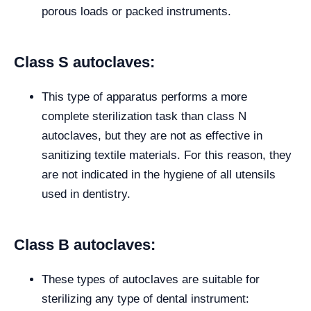
porous loads or packed instruments.
Class S autoclaves:
This type of apparatus performs a more
complete sterilization task than class N
autoclaves, but they are not as effective in
sanitizing textile materials. For this reason, they
are not indicated in the hygiene of all utensils
used in dentistry.
Class B autoclaves:
These types of autoclaves are suitable for
sterilizing any type of dental instrument: