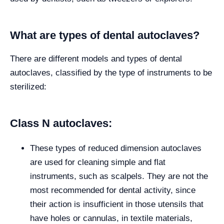
What are types of dental autoclaves?
There are different models and types of dental
autoclaves, classified by the type of instruments to be
sterilized:
Class N autoclaves:
These types of reduced dimension autoclaves
are used for cleaning simple and flat
instruments, such as scalpels. They are not the
most recommended for dental activity, since
their action is insufficient in those utensils that
have holes or cannulas, in textile materials,