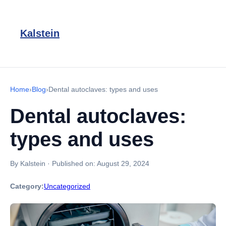
Kalstein
Home
›
Blog
›
Dental autoclaves: types and uses
Dental autoclaves:
types and uses
By Kalstein
·
Published on:
August 29, 2024
Category:
Uncategorized