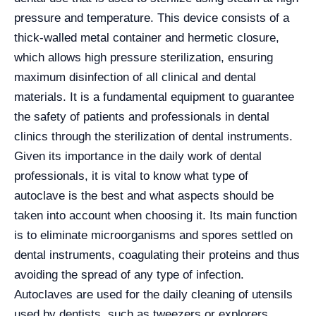
pressure and temperature. This device consists of a
thick-walled metal container and hermetic closure,
which allows high pressure sterilization, ensuring
maximum disinfection of all clinical and dental
materials. It is a fundamental equipment to guarantee
the safety of patients and professionals in dental
clinics through the sterilization of dental instruments.
Given its importance in the daily work of dental
professionals, it is vital to know what type of
autoclave is the best and what aspects should be
taken into account when choosing it. Its main function
is to eliminate microorganisms and spores settled on
dental instruments, coagulating their proteins and thus
avoiding the spread of any type of infection.
Autoclaves are used for the daily cleaning of utensils
used by dentists, such as tweezers or explorers.