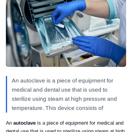
An autoclave is a piece of equipment for
medical and dental use that is used to
sterilize using steam at high pressure and
temperature. This device consists of
An
autoclave
is a piece of equipment for medical and
dental use that is used to sterilize using steam at high