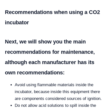
Recommendations when using a CO2
incubator
Next, we will show you the main
recommendations for maintenance,
although each manufacturer has its
own recommendations:
Avoid using flammable materials inside the
incubator, because inside this equipment there
are components considered sources of ignition.
Do not allow acid solutions to spill inside the