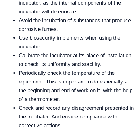
incubator, as the internal components of the
incubator will deteriorate.
Avoid the incubation of substances that produce
corrosive fumes.
Use biosecurity implements when using the
incubator.
Calibrate the incubator at its place of installation
to check its uniformity and stability.
Periodically check the temperature of the
equipment. This is important to do especially at
the beginning and end of work on it, with the help
of a thermometer.
Check and record any disagreement presented in
the incubator. And ensure compliance with
corrective actions.