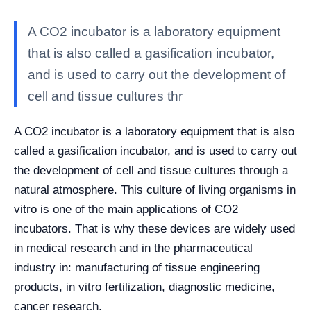
A CO2 incubator is a laboratory equipment
that is also called a gasification incubator,
and is used to carry out the development of
cell and tissue cultures thr
A CO2 incubator is a laboratory equipment that is also
called a gasification incubator, and is used to carry out
the development of cell and tissue cultures through a
natural atmosphere. This culture of living organisms in
vitro is one of the main applications of CO2
incubators. That is why these devices are widely used
in medical research and in the pharmaceutical
industry in: manufacturing of tissue engineering
products, in vitro fertilization, diagnostic medicine,
cancer research.