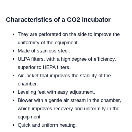
Characteristics of a CO2 incubator
They are perforated on the side to improve the
uniformity of the equipment.
Made of stainless steel.
ULPA filters, with a high degree of efficiency,
superior to HEPA filters.
Air jacket that improves the stability of the
chamber.
Leveling feet with easy adjustment.
Blower with a gentle air stream in the chamber,
which improves recovery and uniformity in the
equipment.
Quick and uniform heating.