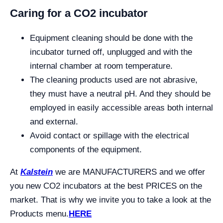
Caring for a CO2 incubator
Equipment cleaning should be done with the
incubator turned off, unplugged and with the
internal chamber at room temperature.
The cleaning products used are not abrasive,
they must have a neutral pH. And they should be
employed in easily accessible areas both internal
and external.
Avoid contact or spillage with the electrical
components of the equipment.
At
Kalstein
we are MANUFACTURERS and we offer
you new CO2 incubators at the best PRICES on the
market. That is why we invite you to take a look at the
Products menu.
HERE