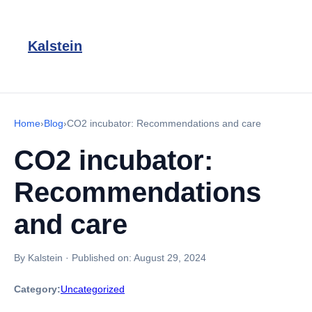
Kalstein
Home
›
Blog
›
CO2 incubator: Recommendations and care
CO2 incubator:
Recommendations
and care
By Kalstein
·
Published on:
August 29, 2024
Category:
Uncategorized