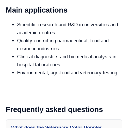
Main applications
Scientific research and R&D in universities and
academic centres.
Quality control in pharmaceutical, food and
cosmetic industries.
Clinical diagnostics and biomedical analysis in
hospital laboratories.
Environmental, agri-food and veterinary testing.
Frequently asked questions
What does the Veterinary Color Doppler