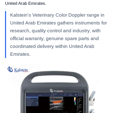
United Arab Emirates.
Kalstein's Veterinary Color Doppler range in
United Arab Emirates gathers instruments for
research, quality control and industry, with
official warranty, genuine spare parts and
coordinated delivery within United Arab
Emirates.