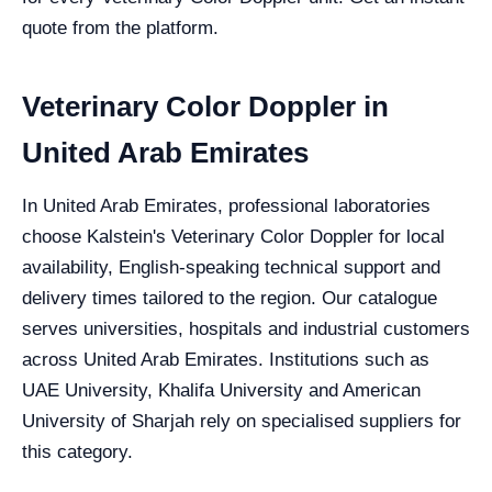
quote from the platform.
Veterinary Color Doppler in
United Arab Emirates
In United Arab Emirates, professional laboratories
choose Kalstein's Veterinary Color Doppler for local
availability, English-speaking technical support and
delivery times tailored to the region. Our catalogue
serves universities, hospitals and industrial customers
across United Arab Emirates. Institutions such as
UAE University, Khalifa University and American
University of Sharjah rely on specialised suppliers for
this category.