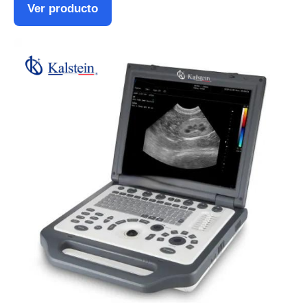
Ver producto