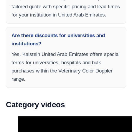
tailored quote with specific pricing and lead times
for your institution in United Arab Emirates.
Are there discounts for universities and
institutions?
Yes, Kalstein United Arab Emirates offers special
terms for universities, hospitals and bulk
purchases within the Veterinary Color Doppler
range.
Category videos