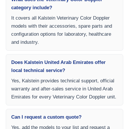
category include?
It covers all Kalstein Veterinary Color Doppler
models with their accessories, spare parts and
configuration options for laboratory, healthcare
and industry.
Does Kalstein United Arab Emirates offer
local technical service?
Yes, Kalstein provides technical support, official
warranty and after-sales service in United Arab
Emirates for every Veterinary Color Doppler unit.
Can I request a custom quote?
Yes, add the models to your list and request a