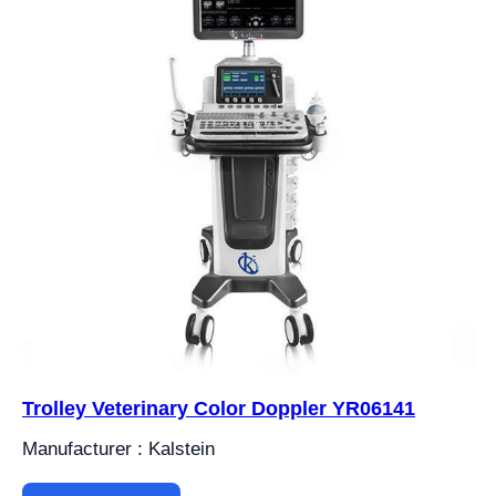
Trolley Veterinary Color Doppler YR06141
Manufacturer : Kalstein