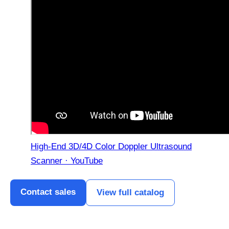
High-End 3D/4D Color Doppler Ultrasound
Scanner · YouTube
Contact sales
View full catalog