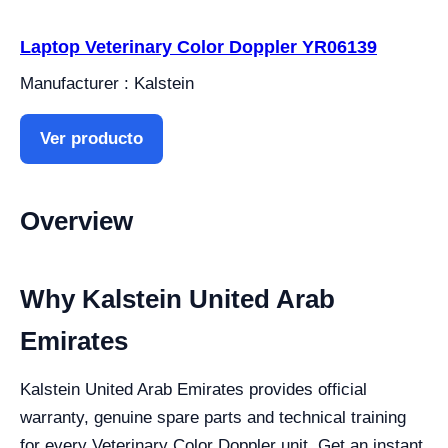
Laptop Veterinary Color Doppler YR06139
Manufacturer : Kalstein
Ver producto
Overview
Why Kalstein United Arab
Emirates
Kalstein United Arab Emirates provides official
warranty, genuine spare parts and technical training
for every Veterinary Color Doppler unit. Get an instant