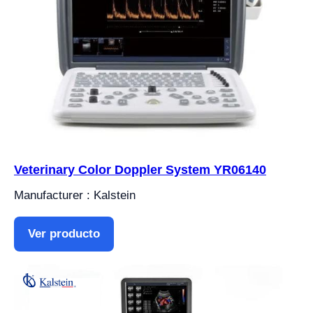
Veterinary Color Doppler System YR06140
Manufacturer : Kalstein
Ver producto