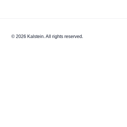
© 2026 Kalstein. All rights reserved.