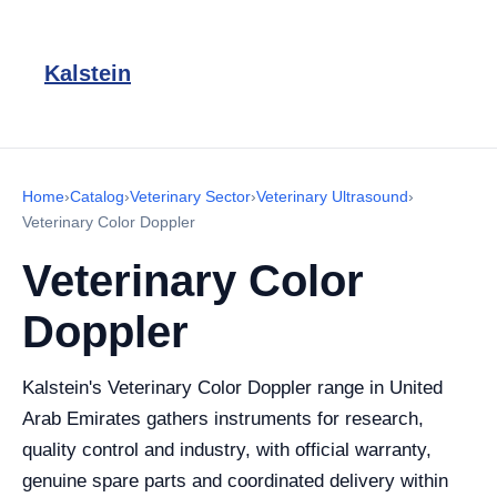
Kalstein
Home
›
Catalog
›
Veterinary Sector
›
Veterinary Ultrasound
›
Veterinary Color Doppler
Veterinary Color
Doppler
Kalstein's Veterinary Color Doppler range in United
Arab Emirates gathers instruments for research,
quality control and industry, with official warranty,
genuine spare parts and coordinated delivery within