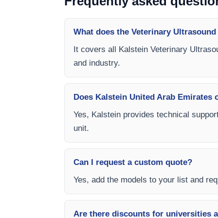
Frequently asked questio
What does the Veterinary Ultrasound
It covers all Kalstein Veterinary Ultras
and industry.
Does Kalstein United Arab Emirates of
Yes, Kalstein provides technical support
unit.
Can I request a custom quote?
Yes, add the models to your list and requ
Are there discounts for universities 