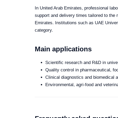
In United Arab Emirates, professional labor
support and delivery times tailored to the
Emirates. Institutions such as UAE Univers
category.
Main applications
Scientific research and R&D in unive
Quality control in pharmaceutical, fo
Clinical diagnostics and biomedical an
Environmental, agri-food and veterina