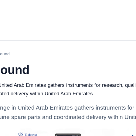
sound
sound
nited Arab Emirates gathers instruments for research, quality
ated delivery within United Arab Emirates.
ange in United Arab Emirates gathers instruments for 
enuine spare parts and coordinated delivery within Uni