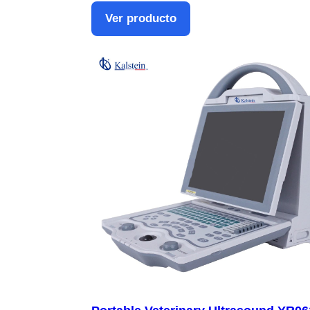
Ver producto