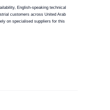
ilability, English-speaking technical
dustrial customers across United Arab
ly on specialised suppliers for this