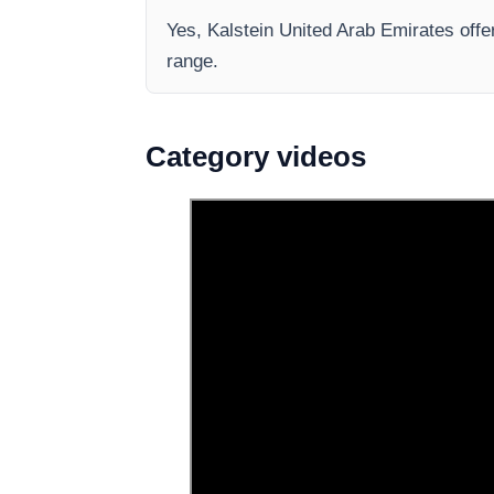
Yes, Kalstein United Arab Emirates offer
range.
Category videos