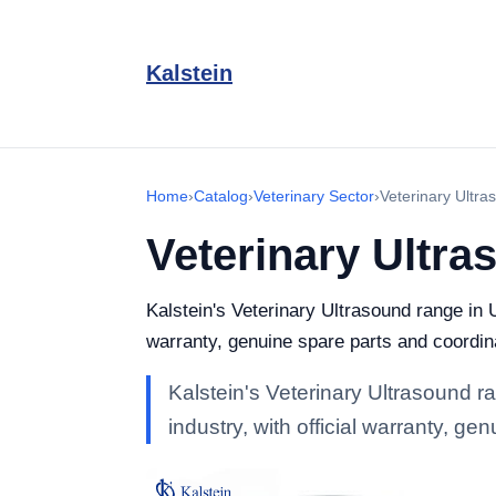
Kalstein
Home
›
Catalog
›
Veterinary Sector
›
Veterinary Ultra
Veterinary Ultra
Kalstein's Veterinary Ultrasound range in U
warranty, genuine spare parts and coordin
Kalstein's Veterinary Ultrasound r
industry, with official warranty, g