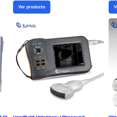
Ver producto
V