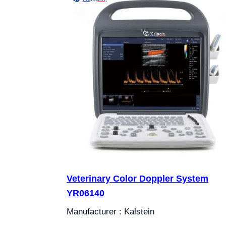
Veterinary Color Doppler System
YR06140
Manufacturer : Kalstein