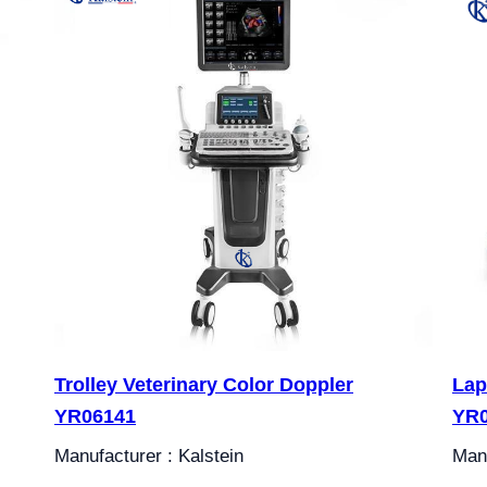
Trolley Veterinary Color Doppler
Lap
YR06141
YR
Manufacturer : Kalstein
Manu