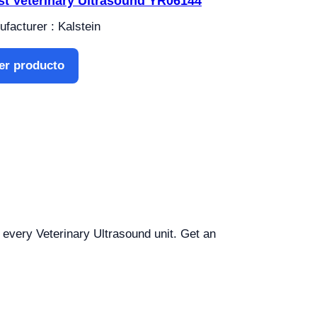
st Veterinary Ultrasound YR06144
facturer : Kalstein
er producto
r every Veterinary Ultrasound unit. Get an