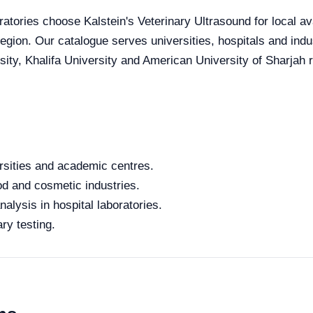
atories choose Kalstein's Veterinary Ultrasound for local ava
 region. Our catalogue serves universities, hospitals and in
ity, Khalifa University and American University of Sharjah re
rsities and academic centres.
od and cosmetic industries.
alysis in hospital laboratories.
ry testing.