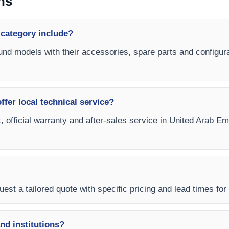
ns
 category include?
ound models with their accessories, spare parts and configura
fer local technical service?
, official warranty and after-sales service in United Arab E
est a tailored quote with specific pricing and lead times for
and institutions?