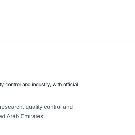
 control and industry, with official
research, quality control and
ted Arab Emirates.