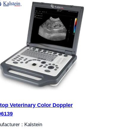
top Veterinary Color Doppler
06139
facturer : Kalstein