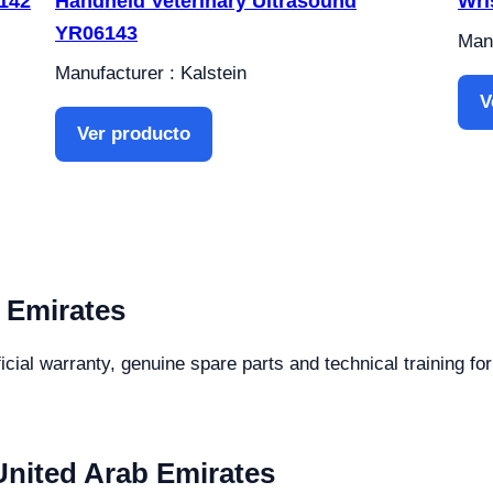
6142
Handheld Veterinary Ultrasound
Wri
YR06143
Manu
Manufacturer : Kalstein
V
Ver producto
 Emirates
icial warranty, genuine spare parts and technical training fo
United Arab Emirates