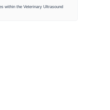
es within the Veterinary Ultrasound