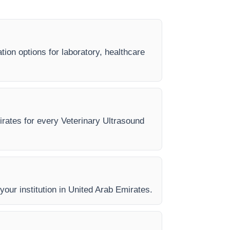
tion options for laboratory, healthcare
mirates for every Veterinary Ultrasound
 your institution in United Arab Emirates.