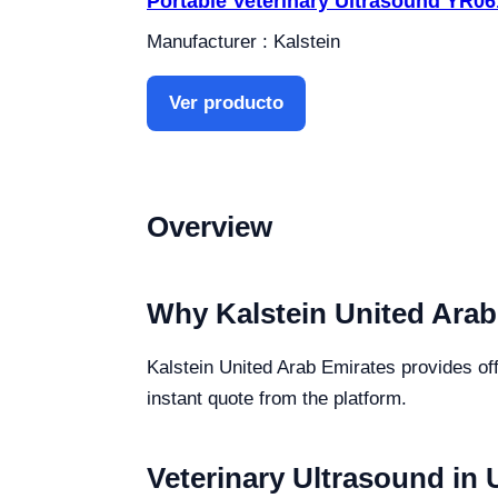
Portable Veterinary Ultrasound YR0
Manufacturer : Kalstein
Ver producto
Overview
Why Kalstein United Arab
Kalstein United Arab Emirates provides off
instant quote from the platform.
Veterinary Ultrasound in 