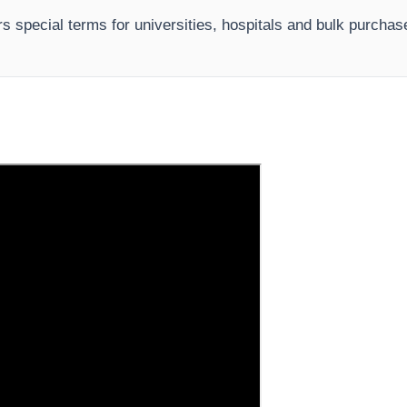
s special terms for universities, hospitals and bulk purchas