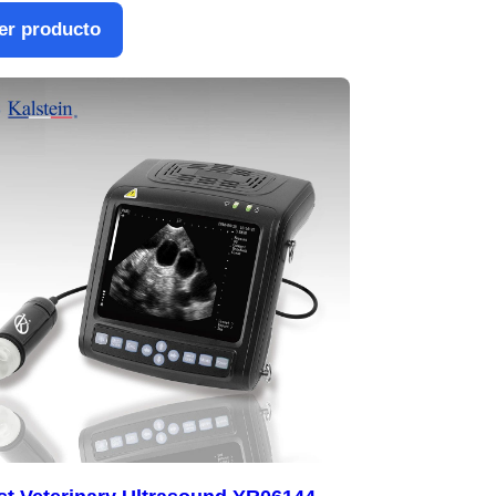
er producto