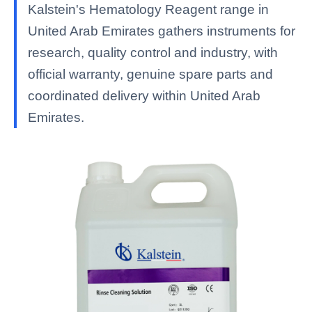
Kalstein's Hematology Reagent range in
United Arab Emirates gathers instruments for
research, quality control and industry, with
official warranty, genuine spare parts and
coordinated delivery within United Arab
Emirates.