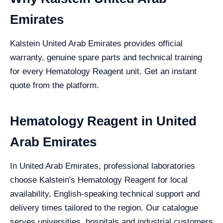
Emirates
Kalstein United Arab Emirates provides official
warranty, genuine spare parts and technical training
for every Hematology Reagent unit. Get an instant
quote from the platform.
Hematology Reagent in United
Arab Emirates
In United Arab Emirates, professional laboratories
choose Kalstein's Hematology Reagent for local
availability, English-speaking technical support and
delivery times tailored to the region. Our catalogue
serves universities, hospitals and industrial customers