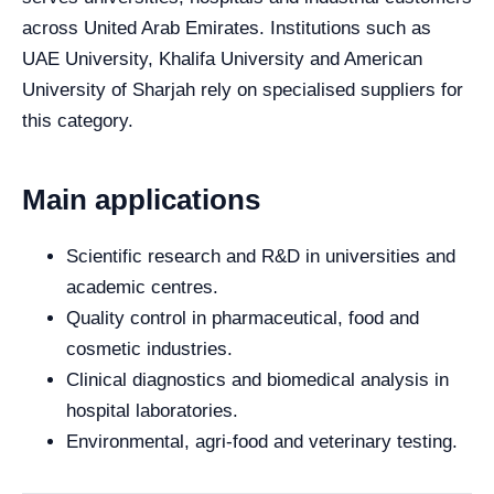
across United Arab Emirates. Institutions such as
UAE University, Khalifa University and American
University of Sharjah rely on specialised suppliers for
this category.
Main applications
Scientific research and R&D in universities and
academic centres.
Quality control in pharmaceutical, food and
cosmetic industries.
Clinical diagnostics and biomedical analysis in
hospital laboratories.
Environmental, agri-food and veterinary testing.