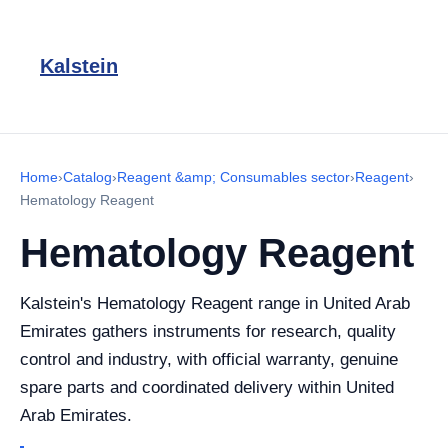
Kalstein
Home
›
Catalog
›
Reagent &amp; Consumables sector
›
Reagent
›
Hematology Reagent
Hematology Reagent
Kalstein's Hematology Reagent range in United Arab
Emirates gathers instruments for research, quality
control and industry, with official warranty, genuine
spare parts and coordinated delivery within United
Arab Emirates.