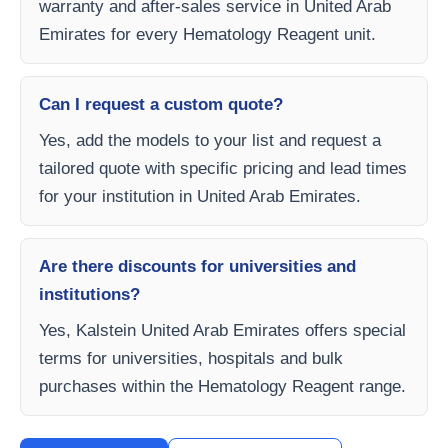
warranty and after-sales service in United Arab
Emirates for every Hematology Reagent unit.
Can I request a custom quote?
Yes, add the models to your list and request a
tailored quote with specific pricing and lead times
for your institution in United Arab Emirates.
Are there discounts for universities and
institutions?
Yes, Kalstein United Arab Emirates offers special
terms for universities, hospitals and bulk
purchases within the Hematology Reagent range.