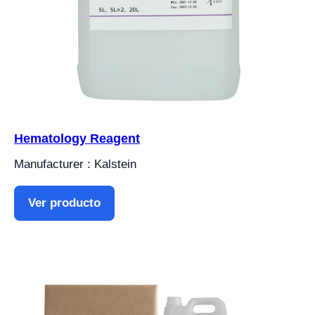
Hematology Reagent
Manufacturer : Kalstein
Ver producto