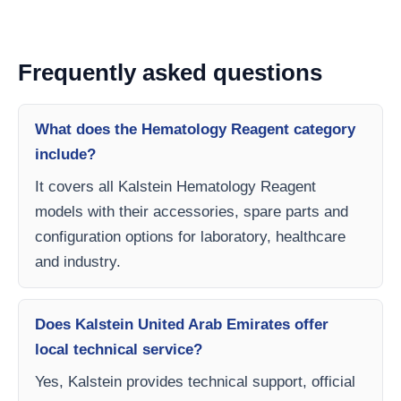
Frequently asked questions
What does the Hematology Reagent category
include?
It covers all Kalstein Hematology Reagent
models with their accessories, spare parts and
configuration options for laboratory, healthcare
and industry.
Does Kalstein United Arab Emirates offer
local technical service?
Yes, Kalstein provides technical support, official