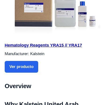
Hematology Reagents YRA15 // YRA17
Manufacturer: Kalstein
Ver producto
Overview
Why Kalstein United Arab