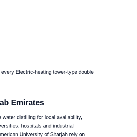
r every Electric-heating tower-type double
rab Emirates
ter distilling for local availability,
rsities, hospitals and industrial
merican University of Sharjah rely on