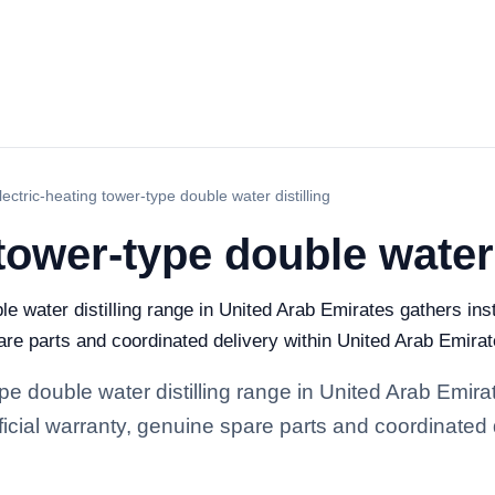
lectric-heating tower-type double water distilling
tower-type double water 
le water distilling range in United Arab Emirates gathers ins
pare parts and coordinated delivery within United Arab Emirat
ype double water distilling range in United Arab Emir
official warranty, genuine spare parts and coordinated