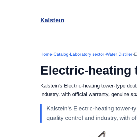
Kalstein
Home
›
Catalog
›
Laboratory sector
›
Water Distiller
›
E
Electric-heating 
Kalstein's Electric-heating tower-type doub
industry, with official warranty, genuine s
Kalstein's Electric-heating tower-t
quality control and industry, with 