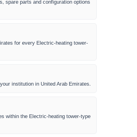
es, spare parts and configuration options
irates for every Electric-heating tower-
 your institution in United Arab Emirates.
es within the Electric-heating tower-type