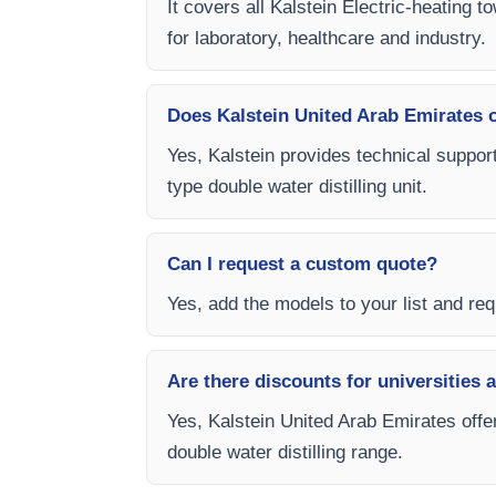
It covers all Kalstein Electric-heating 
for laboratory, healthcare and industry.
Does Kalstein United Arab Emirates of
Yes, Kalstein provides technical support
type double water distilling unit.
Can I request a custom quote?
Yes, add the models to your list and requ
Are there discounts for universities 
Yes, Kalstein United Arab Emirates offer
double water distilling range.