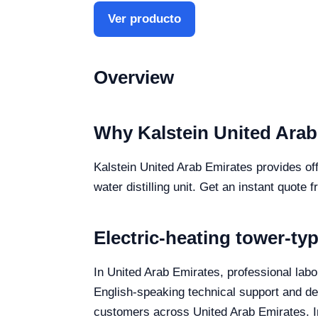
Ver producto
Overview
Why Kalstein United Arab
Kalstein United Arab Emirates provides off
water distilling unit. Get an instant quote 
Electric-heating tower-typ
In United Arab Emirates, professional labora
English-speaking technical support and deli
customers across United Arab Emirates. In