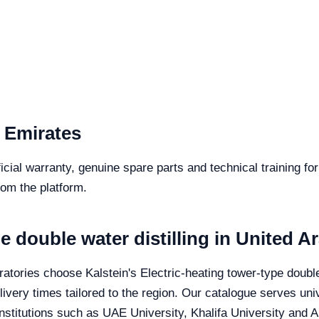
 Emirates
icial warranty, genuine spare parts and technical training fo
from the platform.
e double water distilling in United A
tories choose Kalstein's Electric-heating tower-type double wa
very times tailored to the region. Our catalogue serves unive
stitutions such as UAE University, Khalifa University and A