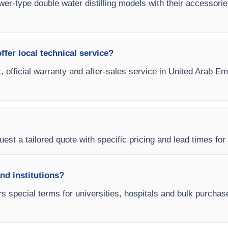
tower-type double water distilling models with their accessori
fer local technical service?
, official warranty and after-sales service in United Arab Em
est a tailored quote with specific pricing and lead times for
and institutions?
s special terms for universities, hospitals and bulk purchas