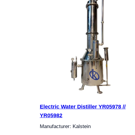
Electric Water Distiller YR05978 //
YR05982
Manufacturer: Kalstein