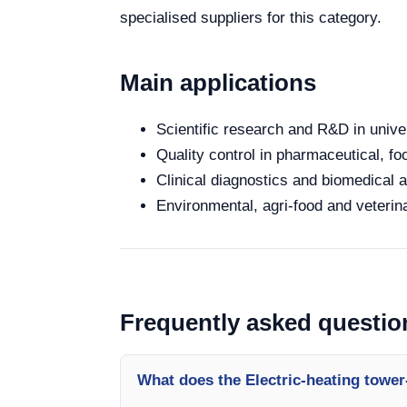
specialised suppliers for this category.
Main applications
Scientific research and R&D in unive
Quality control in pharmaceutical, fo
Clinical diagnostics and biomedical an
Environmental, agri-food and veterina
Frequently asked questio
What does the Electric-heating tower-