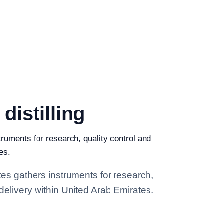
distilling
truments for research, quality control and
es.
ates gathers instruments for research,
 delivery within United Arab Emirates.