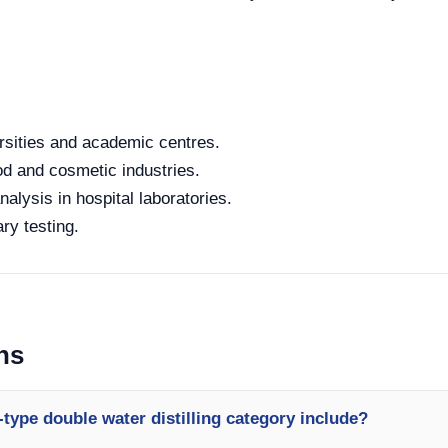
rsities and academic centres.
od and cosmetic industries.
alysis in hospital laboratories.
ry testing.
ns
type double water distilling category include?