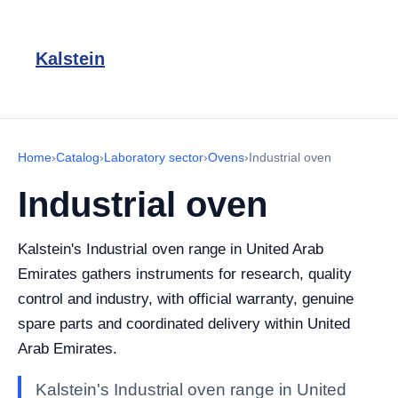
Kalstein
Home
›
Catalog
›
Laboratory sector
›
Ovens
›
Industrial oven
Industrial oven
Kalstein's Industrial oven range in United Arab
Emirates gathers instruments for research, quality
control and industry, with official warranty, genuine
spare parts and coordinated delivery within United
Arab Emirates.
Kalstein's Industrial oven range in United