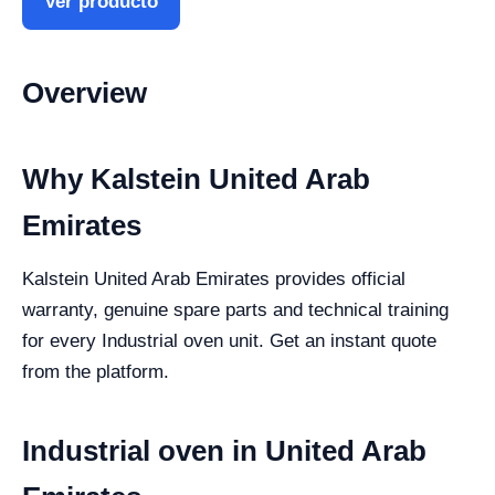
Ver producto
Overview
Why Kalstein United Arab
Emirates
Kalstein United Arab Emirates provides official
warranty, genuine spare parts and technical training
for every Industrial oven unit. Get an instant quote
from the platform.
Industrial oven in United Arab