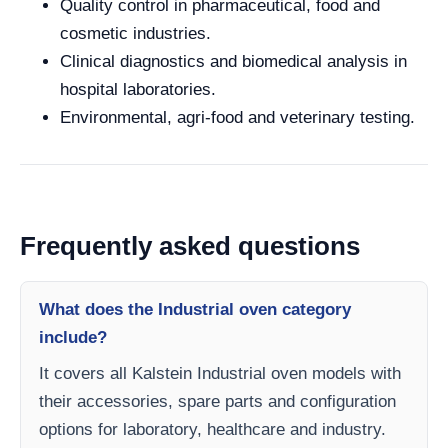
Quality control in pharmaceutical, food and
cosmetic industries.
Clinical diagnostics and biomedical analysis in
hospital laboratories.
Environmental, agri-food and veterinary testing.
Frequently asked questions
What does the Industrial oven category
include?
It covers all Kalstein Industrial oven models with
their accessories, spare parts and configuration
options for laboratory, healthcare and industry.