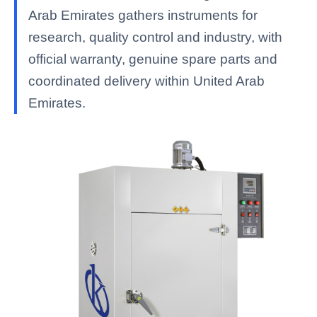
Arab Emirates gathers instruments for
research, quality control and industry, with
official warranty, genuine spare parts and
coordinated delivery within United Arab
Emirates.