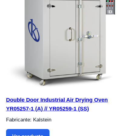
Double Door Industrial Air Drying Oven
YR05257-1 (A) // YR05259-1 (SS)
Fabricante: Kalstein