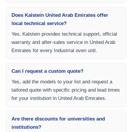
Does Kalstein United Arab Emirates offer
local technical service?
Yes, Kalstein provides technical support, official
warranty and after-sales service in United Arab
Emirates for every Industrial oven unit.
Can I request a custom quote?
Yes, add the models to your list and request a
tailored quote with specific pricing and lead times
for your institution in United Arab Emirates.
Are there discounts for universities and
institutions?