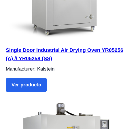
Single Door Industrial Air Drying Oven YR05256
(A) // YR05258 (SS)
Manufacturer: Kalstein
Ver producto