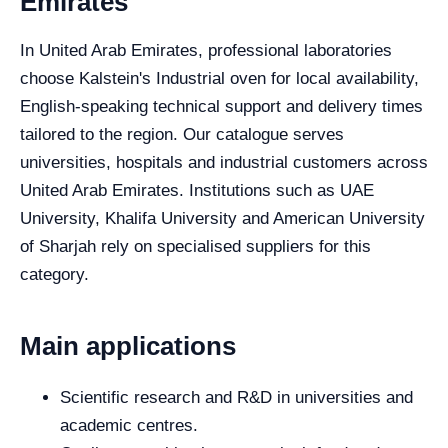
Emirates
In United Arab Emirates, professional laboratories
choose Kalstein's Industrial oven for local availability,
English-speaking technical support and delivery times
tailored to the region. Our catalogue serves
universities, hospitals and industrial customers across
United Arab Emirates. Institutions such as UAE
University, Khalifa University and American University
of Sharjah rely on specialised suppliers for this
category.
Main applications
Scientific research and R&D in universities and
academic centres.