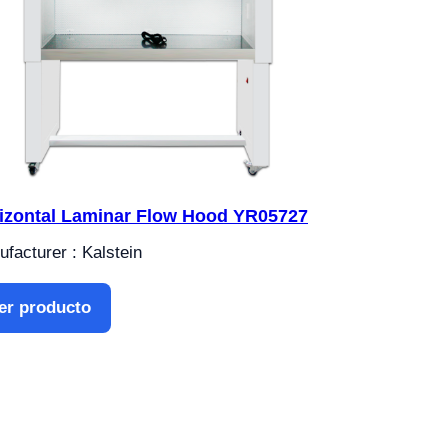
izontal Laminar Flow Hood YR05727
facturer : Kalstein
er producto