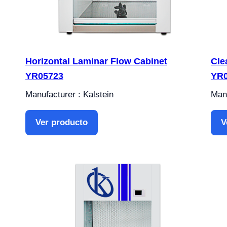
Horizontal Laminar Flow Cabinet
Cle
YR05723
YR
Manufacturer : Kalstein
Manu
Ver producto
V