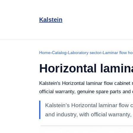
Kalstein
Home
›
Catalog
›
Laboratory sector
›
Laminar flow ho
Horizontal lamin
Kalstein's Horizontal laminar flow cabinet
official warranty, genuine spare parts and
Kalstein's Horizontal laminar flow 
and industry, with official warrant