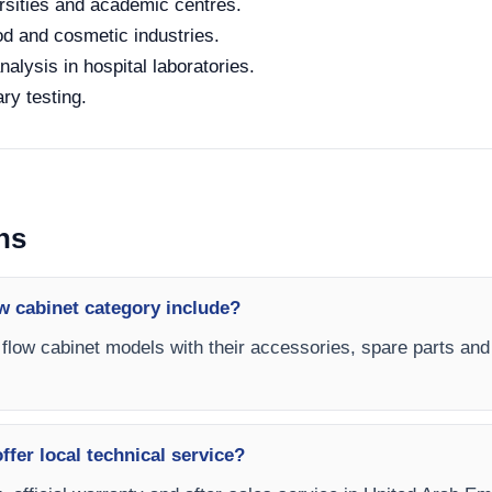
rsities and academic centres.
od and cosmetic industries.
alysis in hospital laboratories.
ry testing.
ns
w cabinet category include?
r flow cabinet models with their accessories, spare parts and 
fer local technical service?