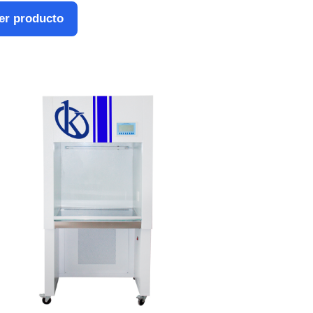
er producto