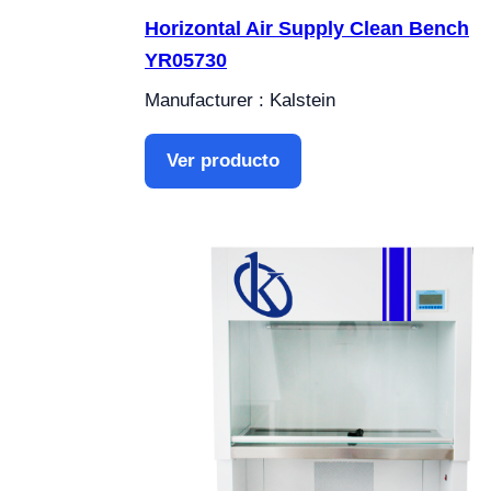
Horizontal Air Supply Clean Bench
YR05730
Manufacturer : Kalstein
Ver producto