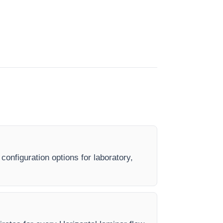
configuration options for laboratory,