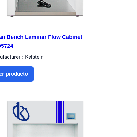
an Bench Laminar Flow Cabinet
05724
facturer : Kalstein
er producto