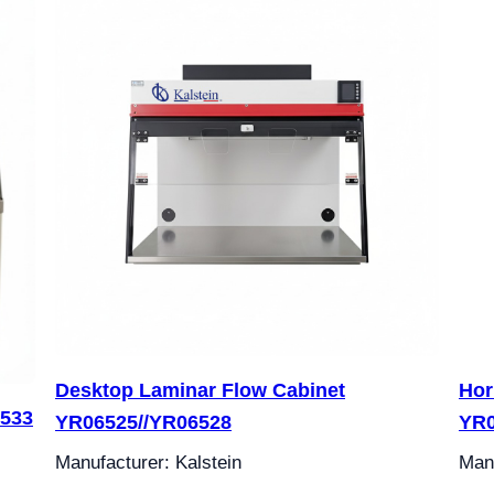
Desktop Laminar Flow Cabinet
Hor
6533
YR06525//YR06528
YR
Manufacturer: Kalstein
Manu