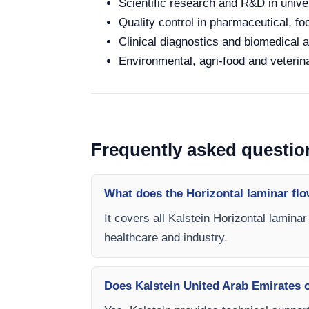
Scientific research and R&D in unive
Quality control in pharmaceutical, fo
Clinical diagnostics and biomedical an
Environmental, agri-food and veterina
Frequently asked questio
What does the Horizontal laminar flo
It covers all Kalstein Horizontal lamina
healthcare and industry.
Does Kalstein United Arab Emirates of