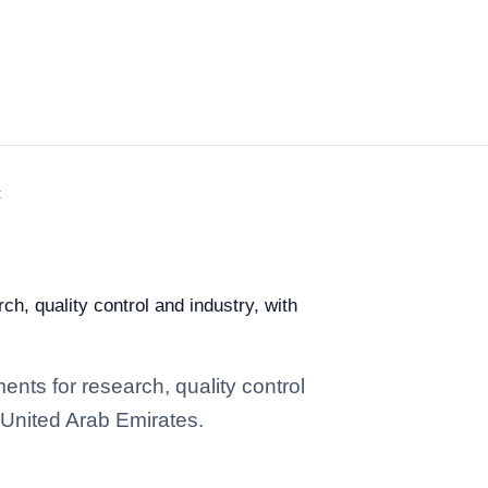
t
ch, quality control and industry, with
ents for research, quality control
n United Arab Emirates.