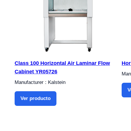
Class 100 Horizontal Air Laminar Flow
Hor
Cabinet YR05726
Manu
Manufacturer : Kalstein
V
Ver producto