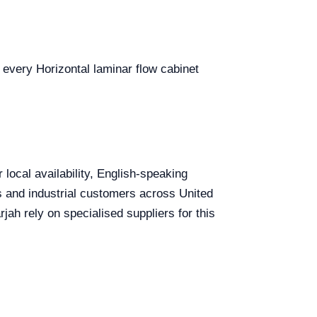
r every Horizontal laminar flow cabinet
 local availability, English-speaking
ls and industrial customers across United
ah rely on specialised suppliers for this