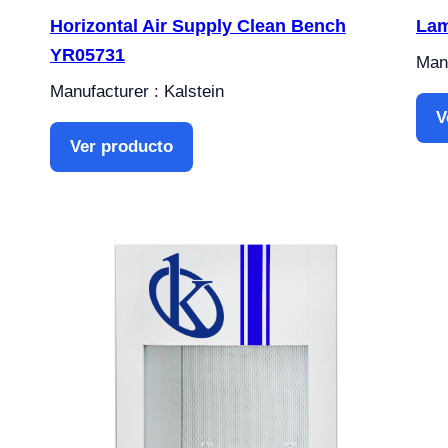
Horizontal Air Supply Clean Bench
Lam
YR05731
Manu
Manufacturer : Kalstein
V
Ver producto