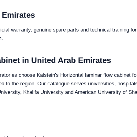
 Emirates
icial warranty, genuine spare parts and technical training fo
m.
abinet in United Arab Emirates
atories choose Kalstein's Horizontal laminar flow cabinet for
red to the region. Our catalogue serves universities, hospita
iversity, Khalifa University and American University of Sharj