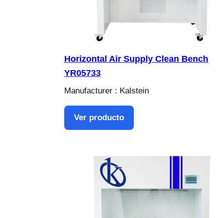
Horizontal Air Supply Clean Bench
YR05733
Manufacturer : Kalstein
Ver producto