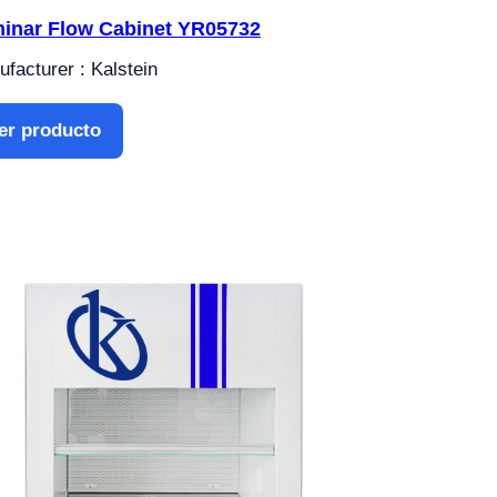
inar Flow Cabinet YR05732
facturer : Kalstein
er producto