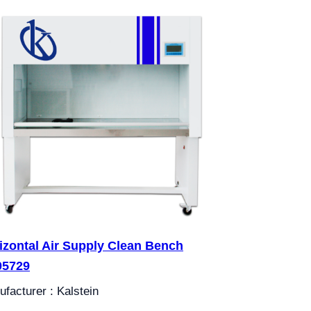
izontal Air Supply Clean Bench
05729
facturer : Kalstein