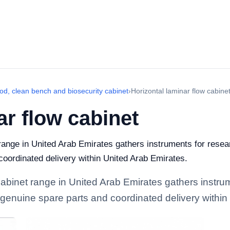
od, clean bench and biosecurity cabinet
›
Horizontal laminar flow cabine
ar flow cabinet
 range in United Arab Emirates gathers instruments for resear
 coordinated delivery within United Arab Emirates.
cabinet range in United Arab Emirates gathers instrum
y, genuine spare parts and coordinated delivery withi