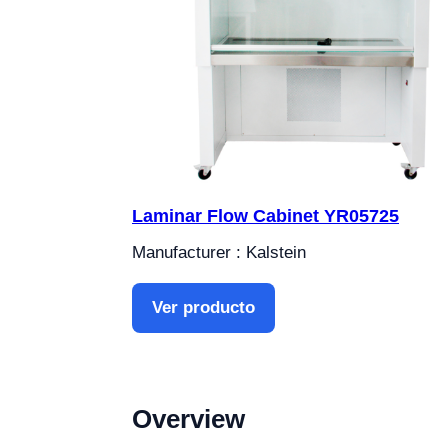
Laminar Flow Cabinet YR05725
Manufacturer : Kalstein
Ver producto
Overview