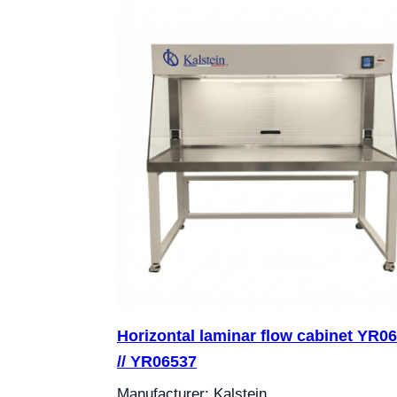
Horizontal laminar flow cabinet YR0
// YR06537
Manufacturer: Kalstein