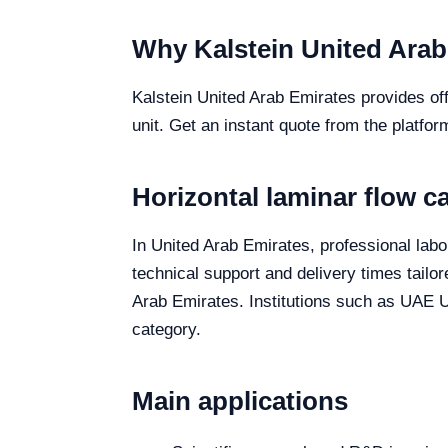
Why Kalstein United Arab
Kalstein United Arab Emirates provides off
unit. Get an instant quote from the platfor
Horizontal laminar flow c
In United Arab Emirates, professional labor
technical support and delivery times tailo
Arab Emirates. Institutions such as UAE Un
category.
Main applications