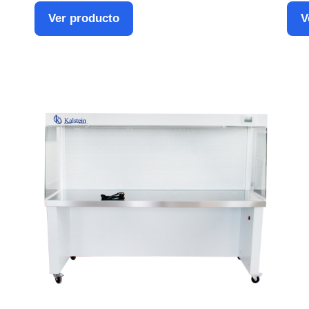
Ver producto
V