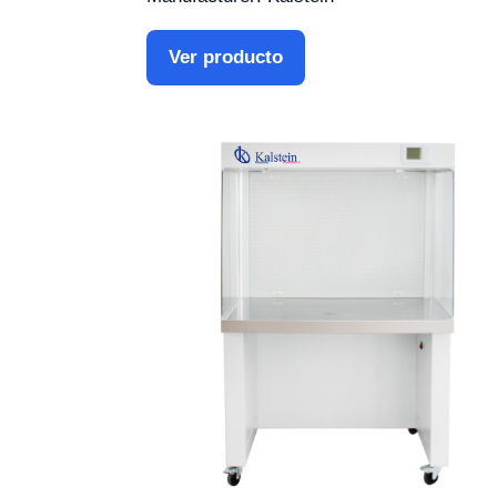
Ver producto