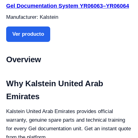
Gel Documentation System YR06063–YR06064
Manufacturer: Kalstein
Ver producto
Overview
Why Kalstein United Arab
Emirates
Kalstein United Arab Emirates provides official
warranty, genuine spare parts and technical training
for every Gel documentation unit. Get an instant quote
from the platform.