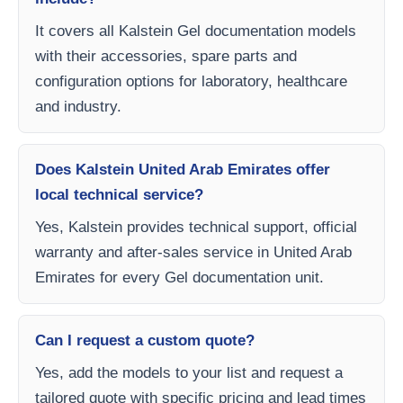
It covers all Kalstein Gel documentation models
with their accessories, spare parts and
configuration options for laboratory, healthcare
and industry.
Does Kalstein United Arab Emirates offer
local technical service?
Yes, Kalstein provides technical support, official
warranty and after-sales service in United Arab
Emirates for every Gel documentation unit.
Can I request a custom quote?
Yes, add the models to your list and request a
tailored quote with specific pricing and lead times