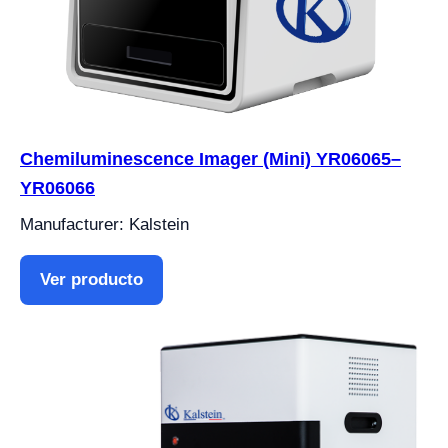
Chemiluminescence Imager (Mini) YR06065–
YR06066
Manufacturer: Kalstein
Ver producto