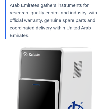
Arab Emirates gathers instruments for
research, quality control and industry, with
official warranty, genuine spare parts and
coordinated delivery within United Arab
Emirates.