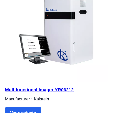
Multifunctional Imager YR06212
Manufacturer : Kalstein
Ver producto