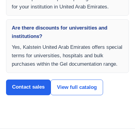
for your institution in United Arab Emirates.
Are there discounts for universities and
institutions?
Yes, Kalstein United Arab Emirates offers special
terms for universities, hospitals and bulk
purchases within the Gel documentation range.
Contact sales
View full catalog