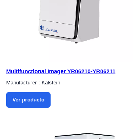
Multifunctional Imager YR06210-YR06211
Manufacturer : Kalstein
Ver producto