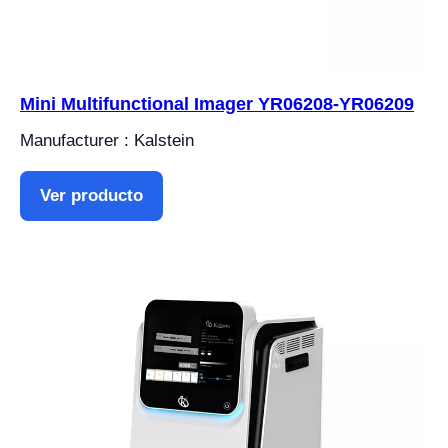
Mini Multifunctional Imager YR06208-YR06209
Manufacturer : Kalstein
Ver producto