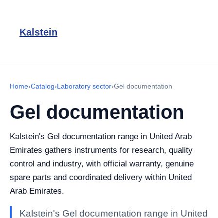
Kalstein
Home
›
Catalog
›
Laboratory sector
›
Gel documentation
Gel documentation
Kalstein's Gel documentation range in United Arab
Emirates gathers instruments for research, quality
control and industry, with official warranty, genuine
spare parts and coordinated delivery within United
Arab Emirates.
Kalstein's Gel documentation range in United