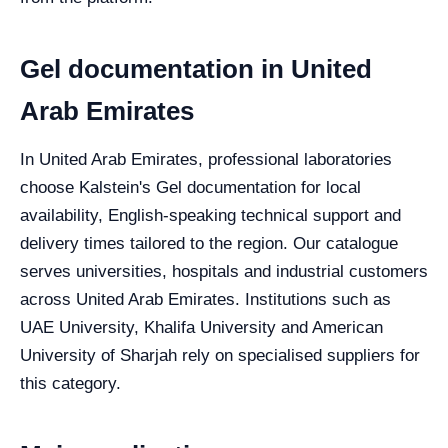
Gel documentation in United
Arab Emirates
In United Arab Emirates, professional laboratories
choose Kalstein's Gel documentation for local
availability, English-speaking technical support and
delivery times tailored to the region. Our catalogue
serves universities, hospitals and industrial customers
across United Arab Emirates. Institutions such as
UAE University, Khalifa University and American
University of Sharjah rely on specialised suppliers for
this category.