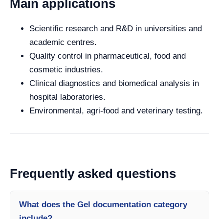
Main applications
Scientific research and R&D in universities and
academic centres.
Quality control in pharmaceutical, food and
cosmetic industries.
Clinical diagnostics and biomedical analysis in
hospital laboratories.
Environmental, agri-food and veterinary testing.
Frequently asked questions
What does the Gel documentation category
include?