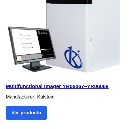
Multifunctional Imager YR06067–YR06068
Manufacturer: Kalstein
Ver producto