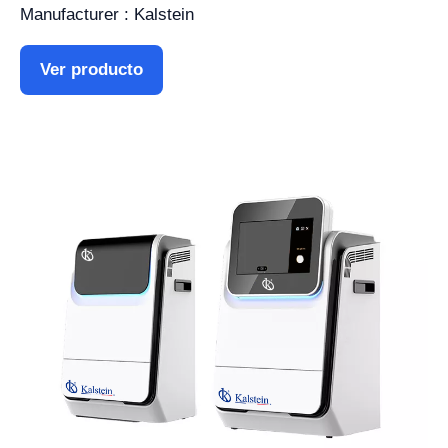
Manufacturer : Kalstein
Ver producto