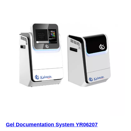
Gel Documentation System YR06207