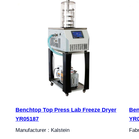
Benchtop Top Press Lab Freeze Dryer
Ben
YR05187
YR
Manufacturer : Kalstein
Fabr