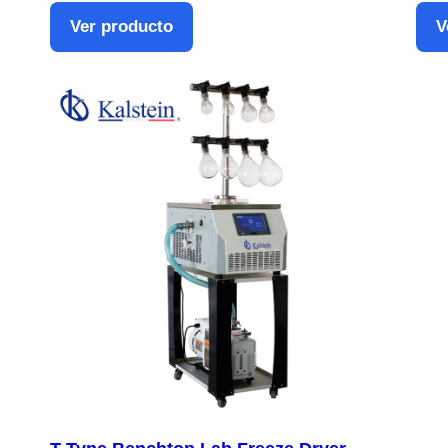
Ver producto
V