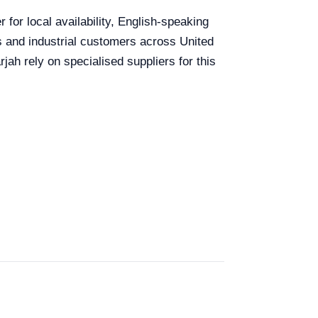
for local availability, English-speaking
ls and industrial customers across United
ah rely on specialised suppliers for this