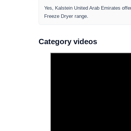
Yes, Kalstein United Arab Emirates offe
Freeze Dryer range.
Category videos