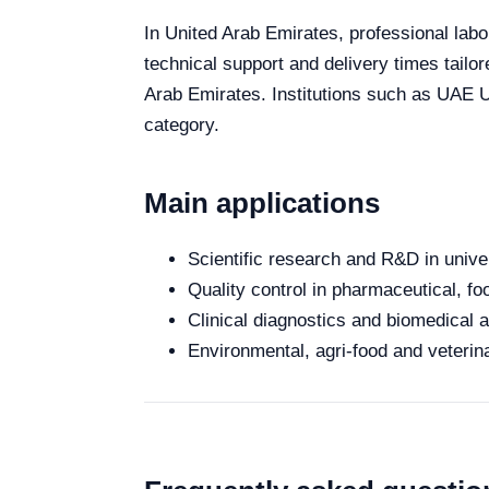
In United Arab Emirates, professional labo
technical support and delivery times tailo
Arab Emirates. Institutions such as UAE Un
category.
Main applications
Scientific research and R&D in unive
Quality control in pharmaceutical, fo
Clinical diagnostics and biomedical an
Environmental, agri-food and veterina