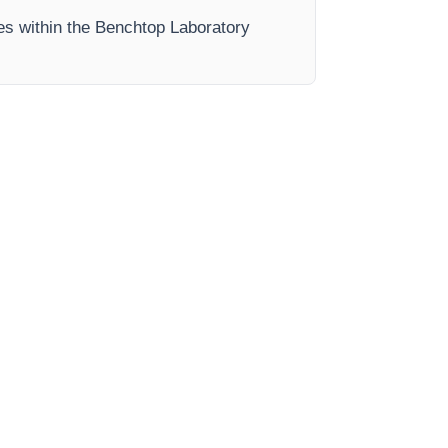
ses within the Benchtop Laboratory