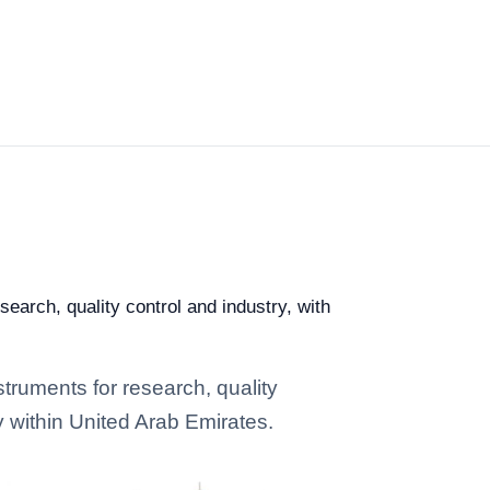
earch, quality control and industry, with
truments for research, quality
y within United Arab Emirates.