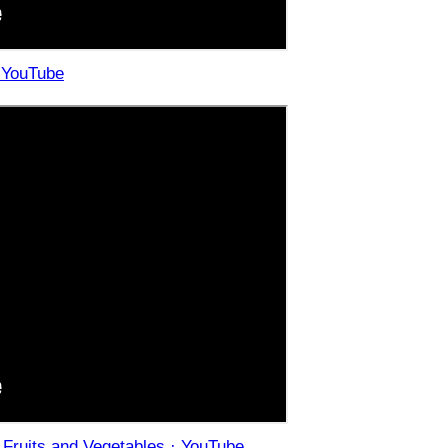
· YouTube
r Fruits and Vegetables · YouTube