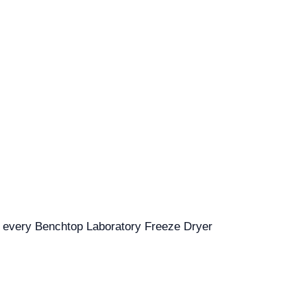
for every Benchtop Laboratory Freeze Dryer