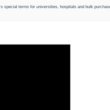
rs special terms for universities, hospitals and bulk purcha