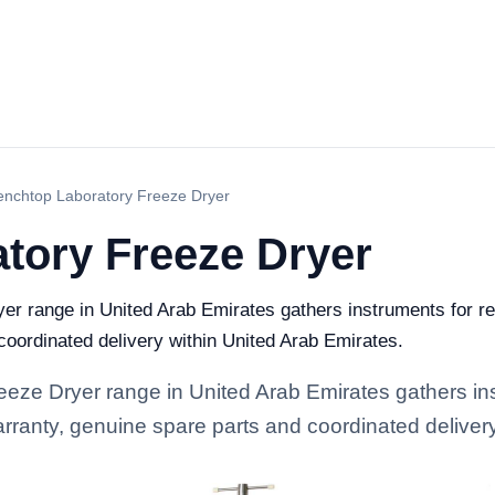
enchtop Laboratory Freeze Dryer
tory Freeze Dryer
r range in United Arab Emirates gathers instruments for res
 coordinated delivery within United Arab Emirates.
eze Dryer range in United Arab Emirates gathers ins
 warranty, genuine spare parts and coordinated deliver