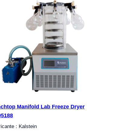
chtop Manifold Lab Freeze Dryer
05188
icante : Kalstein