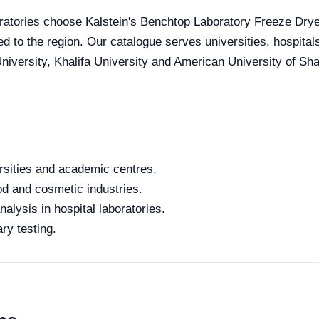
ratories choose Kalstein's Benchtop Laboratory Freeze Dryer 
red to the region. Our catalogue serves universities, hospita
iversity, Khalifa University and American University of Sharj
rsities and academic centres.
od and cosmetic industries.
alysis in hospital laboratories.
ry testing.