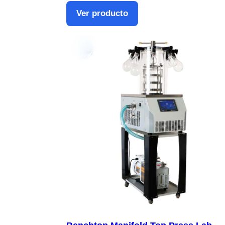
Ver producto