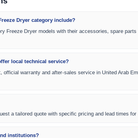
ns
reeze Dryer category include?
ory Freeze Dryer models with their accessories, spare parts a
fer local technical service?
t, official warranty and after-sales service in United Arab E
est a tailored quote with specific pricing and lead times for
and institutions?