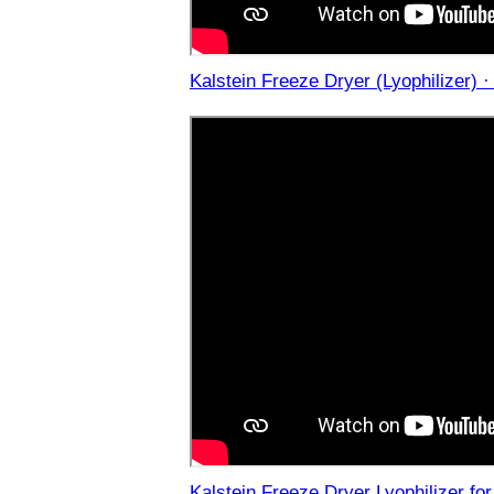
Kalstein Freeze Dryer (Lyophilizer) 
Kalstein Freeze Dryer Lyophilizer fo