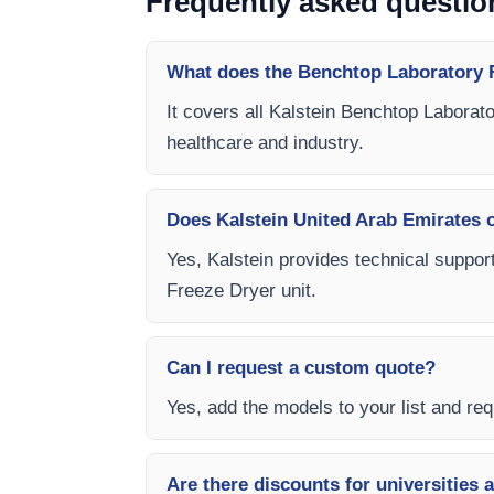
Frequently asked questio
What does the Benchtop Laboratory F
It covers all Kalstein Benchtop Laborat
healthcare and industry.
Does Kalstein United Arab Emirates of
Yes, Kalstein provides technical suppor
Freeze Dryer unit.
Can I request a custom quote?
Yes, add the models to your list and requ
Are there discounts for universities 