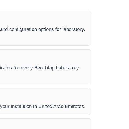
nd configuration options for laboratory,
mirates for every Benchtop Laboratory
 your institution in United Arab Emirates.