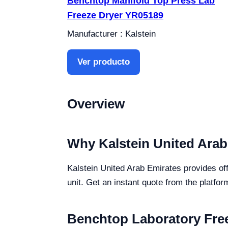
Benchtop Manifold Top Press Lab
Freeze Dryer YR05189
Manufacturer : Kalstein
Ver producto
Overview
Why Kalstein United Arab
Kalstein United Arab Emirates provides off
unit. Get an instant quote from the platfor
Benchtop Laboratory Free