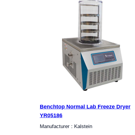
Benchtop Normal Lab Freeze Dryer
YR05186
Manufacturer : Kalstein