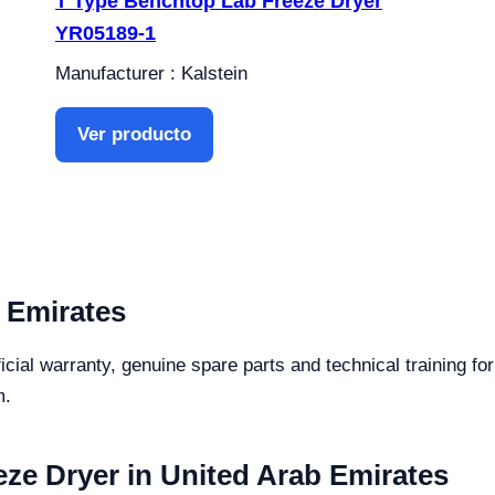
T Type Benchtop Lab Freeze Dryer
YR05189-1
Manufacturer : Kalstein
Ver producto
 Emirates
icial warranty, genuine spare parts and technical training 
m.
ze Dryer in United Arab Emirates