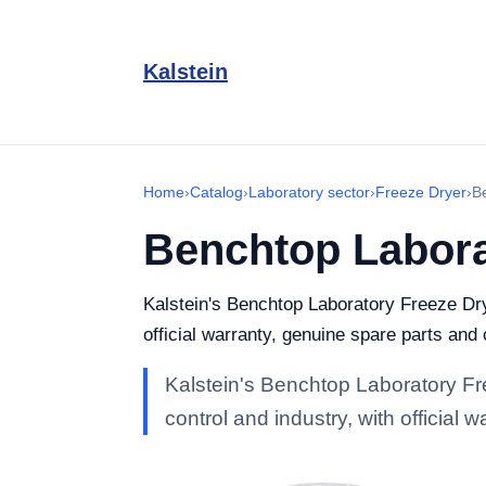
Kalstein
Home
›
Catalog
›
Laboratory sector
›
Freeze Dryer
›
B
Benchtop Labora
Kalstein's Benchtop Laboratory Freeze Drye
official warranty, genuine spare parts and
Kalstein's Benchtop Laboratory Fre
control and industry, with official