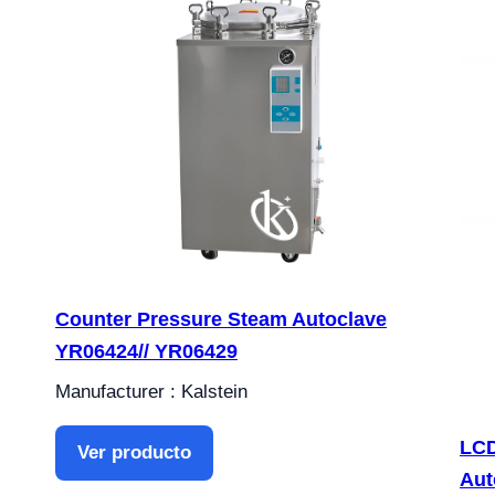
Counter Pressure Steam Autoclave
YR06424// YR06429
Manufacturer : Kalstein
LCD
Ver producto
Aut