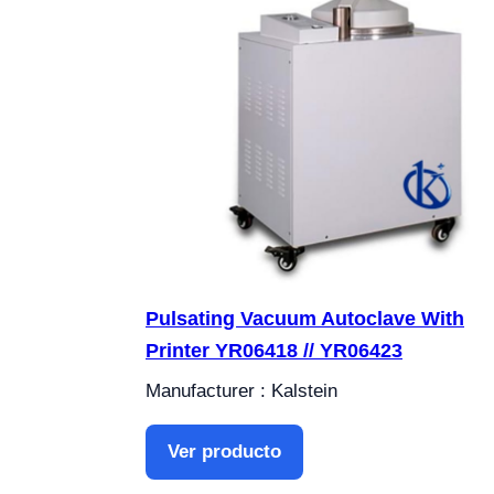
Pulsating Vacuum Autoclave With
Printer YR06418 // YR06423
Manufacturer : Kalstein
Ver producto