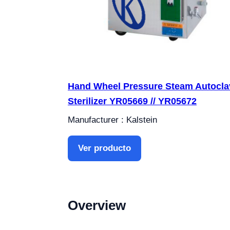
Hand Wheel Pressure Steam Autocla
Sterilizer YR05669 // YR05672
Manufacturer : Kalstein
Ver producto
Overview