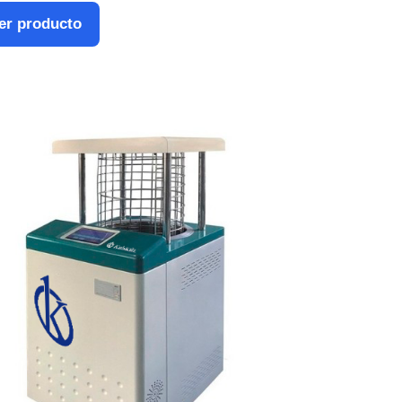
er producto