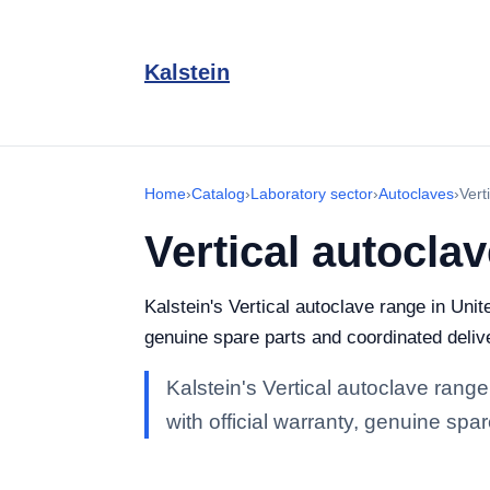
Kalstein
Home
›
Catalog
›
Laboratory sector
›
Autoclaves
›
Vert
Vertical autocla
Kalstein's Vertical autoclave range in Unit
genuine spare parts and coordinated deliv
Kalstein's Vertical autoclave range
with official warranty, genuine spa