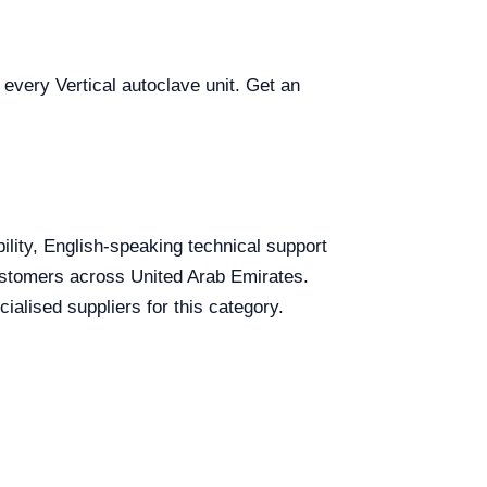
 every Vertical autoclave unit. Get an
bility, English-speaking technical support
 customers across United Arab Emirates.
ialised suppliers for this category.