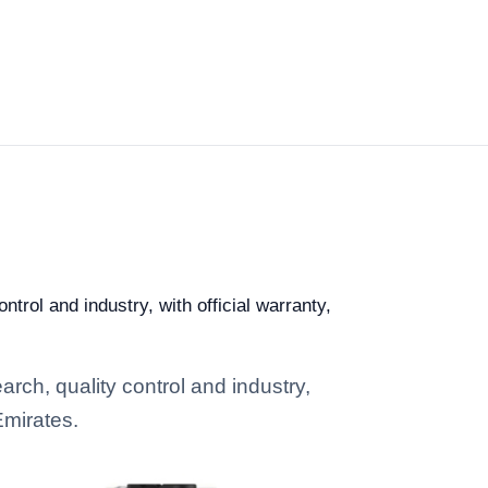
trol and industry, with official warranty,
arch, quality control and industry,
Emirates.