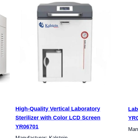
High-Quality Vertical Laboratory
Lab
Sterilizer with Color LCD Screen
YR0
YR06701
Manu
Manufacturer: Kalstein