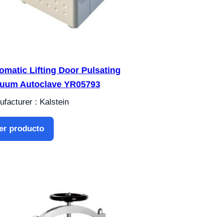
omatic Lifting Door Pulsating
uum Autoclave YR05793
facturer : Kalstein
er producto