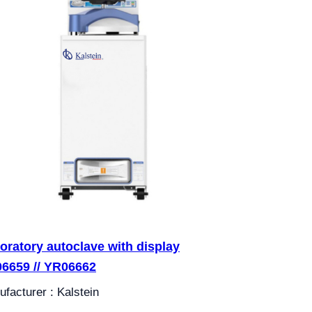
oratory autoclave with display
6659 // YR06662
facturer : Kalstein