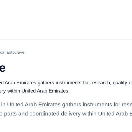
ical autoclave
ve
ed Arab Emirates gathers instruments for research, quality con
ery within United Arab Emirates.
 in United Arab Emirates gathers instruments for rese
re parts and coordinated delivery within United Arab 