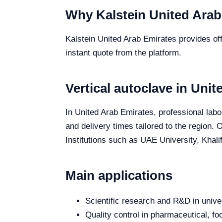
Why Kalstein United Arab
Kalstein United Arab Emirates provides offi
instant quote from the platform.
Vertical autoclave in Uni
In United Arab Emirates, professional labor
and delivery times tailored to the region.
Institutions such as UAE University, Khali
Main applications
Scientific research and R&D in unive
Quality control in pharmaceutical, fo