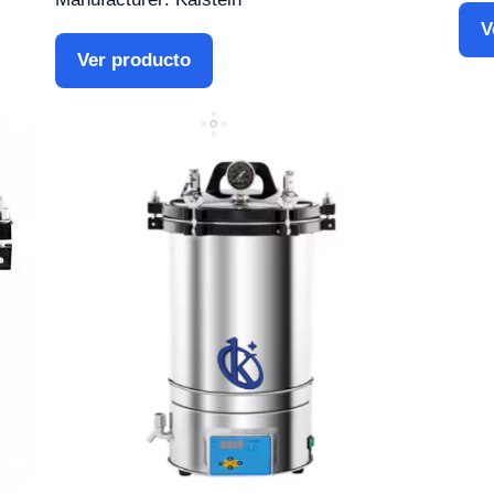
V
Ver producto