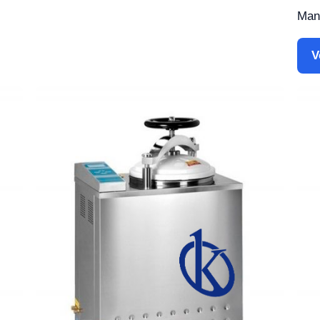
Manu
V