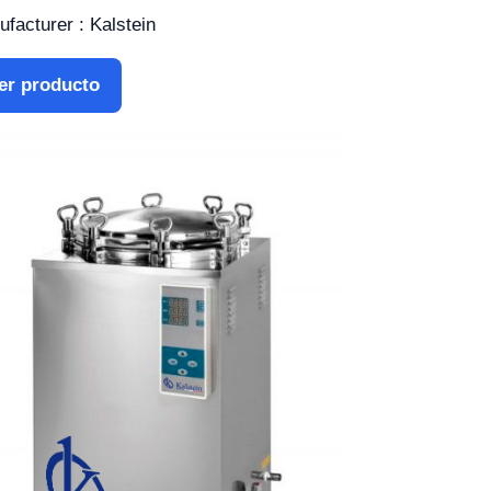
facturer : Kalstein
er producto