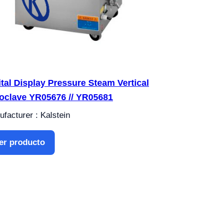
ital Display Pressure Steam Vertical
oclave YR05676 // YR05681
facturer : Kalstein
er producto