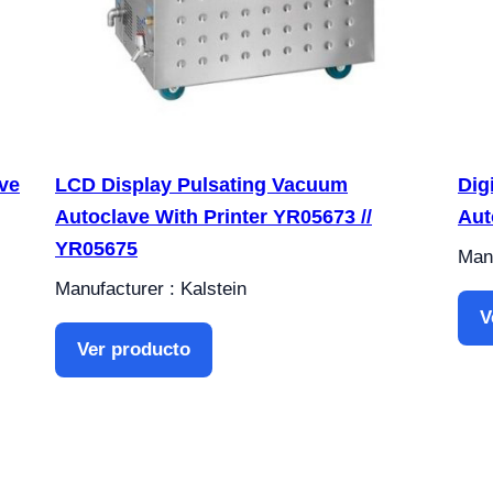
ve
LCD Display Pulsating Vacuum
Dig
Autoclave With Printer YR05673 //
Aut
YR05675
Manu
Manufacturer : Kalstein
V
Ver producto