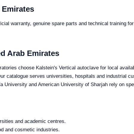
 Emirates
cial warranty, genuine spare parts and technical training for
ted Arab Emirates
atories choose Kalstein's Vertical autoclave for local availa
 Our catalogue serves universities, hospitals and industrial
fa University and American University of Sharjah rely on spec
rsities and academic centres.
od and cosmetic industries.