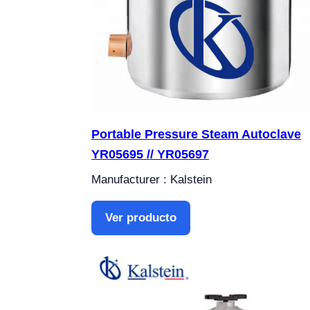
Portable Pressure Steam Autoclave
YR05695 // YR05697
Manufacturer : Kalstein
Ver producto