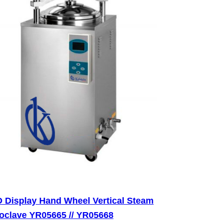
 Display Hand Wheel Vertical Steam
oclave YR05665 // YR05668