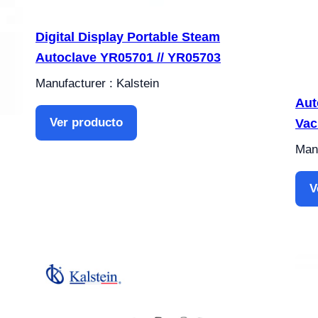
Digital Display Portable Steam
Autoclave YR05701 // YR05703
Manufacturer : Kalstein
Aut
Ver producto
Vac
Manu
V