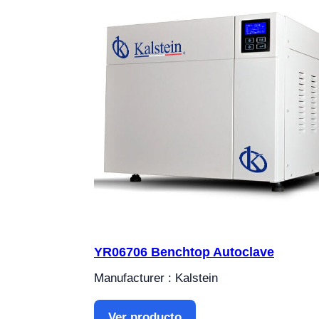
YR06706 Benchtop Autoclave
Manufacturer : Kalstein
Ver producto