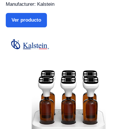
Manufacturer: Kalstein
Ver producto