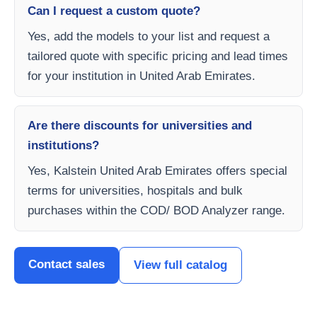
Can I request a custom quote?
Yes, add the models to your list and request a
tailored quote with specific pricing and lead times
for your institution in United Arab Emirates.
Are there discounts for universities and
institutions?
Yes, Kalstein United Arab Emirates offers special
terms for universities, hospitals and bulk
purchases within the COD/ BOD Analyzer range.
Contact sales
View full catalog