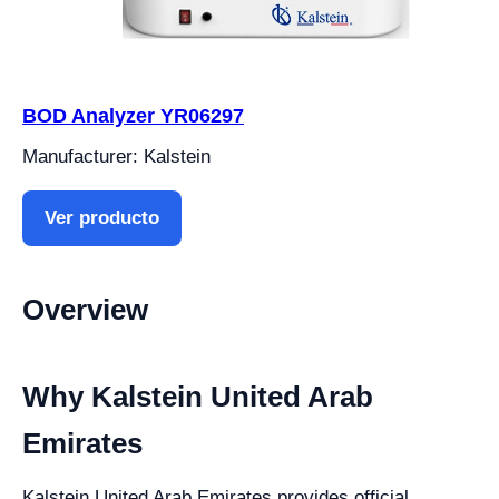
BOD Analyzer YR06297
Manufacturer: Kalstein
Ver producto
Overview
Why Kalstein United Arab
Emirates
Kalstein United Arab Emirates provides official