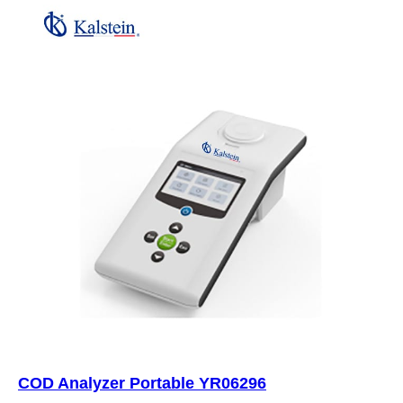
COD Analyzer Portable YR06296