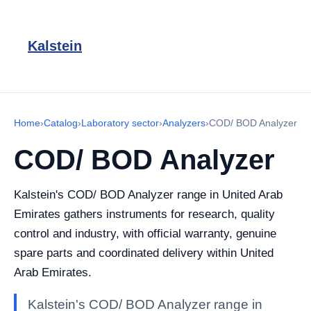
Kalstein
Home
›
Catalog
›
Laboratory sector
›
Analyzers
›
COD/ BOD Analyzer
COD/ BOD Analyzer
Kalstein's COD/ BOD Analyzer range in United Arab
Emirates gathers instruments for research, quality
control and industry, with official warranty, genuine
spare parts and coordinated delivery within United
Arab Emirates.
Kalstein's COD/ BOD Analyzer range in