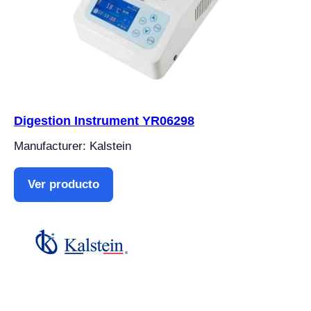
Digestion Instrument YR06298
Manufacturer: Kalstein
Ver producto