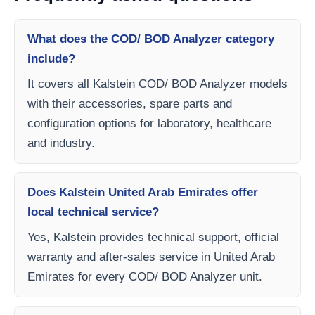
What does the COD/ BOD Analyzer category
include?
It covers all Kalstein COD/ BOD Analyzer models
with their accessories, spare parts and
configuration options for laboratory, healthcare
and industry.
Does Kalstein United Arab Emirates offer
local technical service?
Yes, Kalstein provides technical support, official
warranty and after-sales service in United Arab
Emirates for every COD/ BOD Analyzer unit.