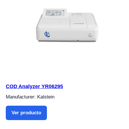
COD Analyzer YR06295
Manufacturer: Kalstein
Ver producto