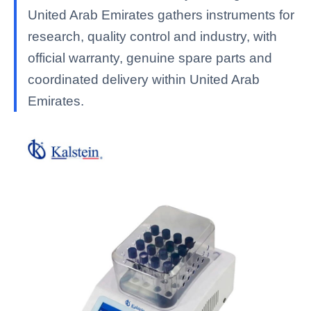
United Arab Emirates gathers instruments for
research, quality control and industry, with
official warranty, genuine spare parts and
coordinated delivery within United Arab
Emirates.