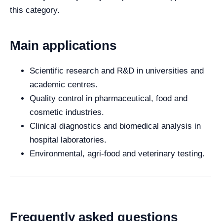
this category.
Main applications
Scientific research and R&D in universities and
academic centres.
Quality control in pharmaceutical, food and
cosmetic industries.
Clinical diagnostics and biomedical analysis in
hospital laboratories.
Environmental, agri-food and veterinary testing.
Frequently asked questions