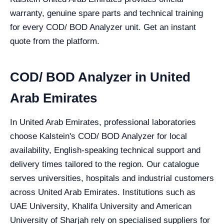
warranty, genuine spare parts and technical training
for every COD/ BOD Analyzer unit. Get an instant
quote from the platform.
COD/ BOD Analyzer in United
Arab Emirates
In United Arab Emirates, professional laboratories
choose Kalstein's COD/ BOD Analyzer for local
availability, English-speaking technical support and
delivery times tailored to the region. Our catalogue
serves universities, hospitals and industrial customers
across United Arab Emirates. Institutions such as
UAE University, Khalifa University and American
University of Sharjah rely on specialised suppliers for