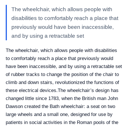
The wheelchair, which allows people with
disabilities to comfortably reach a place that
previously would have been inaccessible,
and by using a retractable set
The wheelchair, which allows people with disabilities
to comfortably reach a place that previously would
have been inaccessible, and by using a retractable set
of rubber tracks to change the position of the chair to
climb and down stairs, revolutionized the functions of
these electrical devices.
The wheelchair’s design has
changed little since 1783, when the British man John
Dawson created the Bath wheelchair: a seat on two
large wheels and a small one, designed for use by
patients in social activities in the Roman pools of the