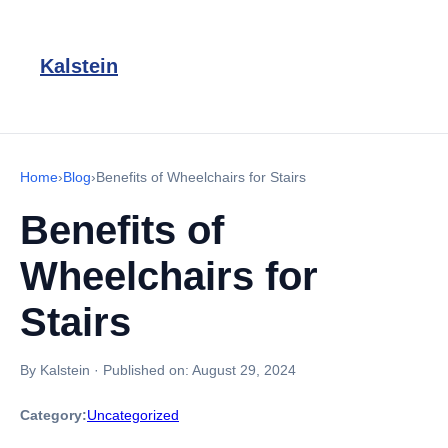
Kalstein
Home
›
Blog
›
Benefits of Wheelchairs for Stairs
Benefits of
Wheelchairs for
Stairs
By Kalstein
·
Published on:
August 29, 2024
Category:
Uncategorized