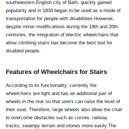
southwestern English city of Bath, quickly gained
popularity and in 1830 began to be used as a mode of
transportation for people with disabilities.
However,
despite minor modifications during the 19th and 20th
centuries, the integration of electric wheelchairs that
allow climbing stairs has become the best tool for
disabled people.
Features of Wheelchairs for Stairs
According to its functionality, currently the
wheelchairs are light and has an additional pair of
wheels in the rear so that users can raise the level of
their seat. Therefore, large wheels also allow the chair
to overcome obstacles such as curves, railway
tracks, swampy terrain and stones more easily.
The