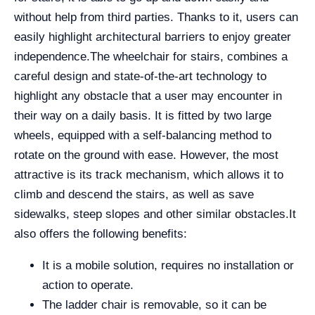
without help from third parties. Thanks to it, users can
easily highlight architectural barriers to enjoy greater
independence.
The wheelchair for stairs, combines a
careful design and state-of-the-art technology to
highlight any obstacle that a user may encounter in
their way on a daily basis. It is fitted by two large
wheels, equipped with a self-balancing method to
rotate on the ground with ease. However, the most
attractive is its track mechanism, which allows it to
climb and descend the stairs, as well as save
sidewalks, steep slopes and other similar obstacles.
It
also offers the following benefits:
It is a mobile solution, requires no installation or
action to operate.
The ladder chair is removable, so it can be