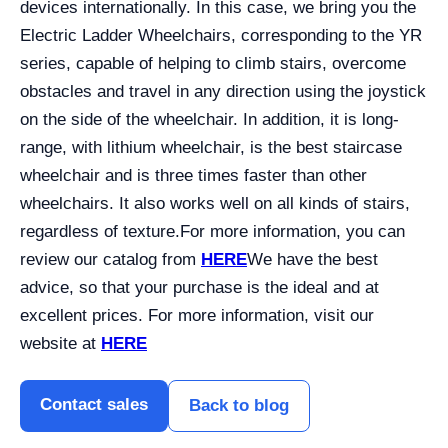
devices internationally. In this case, we bring you the
Electric Ladder Wheelchairs, corresponding to the YR
series, capable of helping to climb stairs, overcome
obstacles and travel in any direction using the joystick
on the side of the wheelchair. In addition, it is long-
range, with lithium wheelchair, is the best staircase
wheelchair and is three times faster than other
wheelchairs. It also works well on all kinds of stairs,
regardless of texture.
For more information, you can
review our catalog from
HERE
We have the best
advice, so that your purchase is the ideal and at
excellent prices. For more information, visit our
website at
HERE
Contact sales
Back to blog