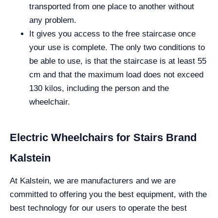
transported from one place to another without
any problem.
It gives you access to the free staircase once
your use is complete. The only two conditions to
be able to use, is that the staircase is at least 55
cm and that the maximum load does not exceed
130 kilos, including the person and the
wheelchair.
Electric Wheelchairs for Stairs Brand
Kalstein
At Kalstein, we are manufacturers and we are
committed to offering you the best equipment, with the
best technology for our users to operate the best