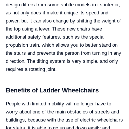
design differs from some subtle models in its interior,
as not only does it make it unique its speed and
power, but it can also change by shifting the weight of
the top using a lever. These new chairs have
additional safety features, such as the special
propulsion train, which allows you to better stand on
the stairs and prevents the person from turning in any
direction. The tilting system is very simple, and only
requires a rotating joint.
Benefits of Ladder Wheelchairs
People with limited mobility will no longer have to
worry about one of the main obstacles of streets and
buildings, because with the use of electric wheelchairs
for stairs, it is able to go up and down easily and