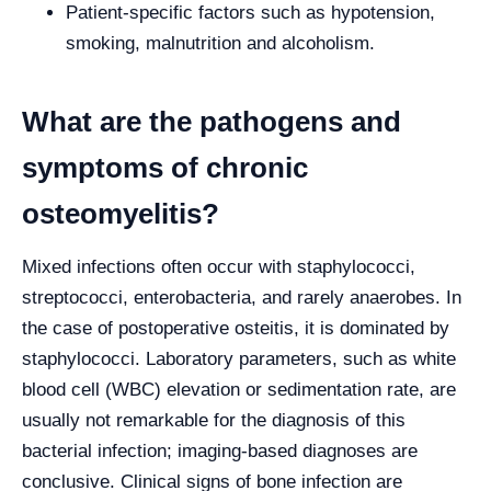
Patient-specific factors such as hypotension,
smoking, malnutrition and alcoholism.
What are the pathogens and
symptoms of chronic
osteomyelitis?
Mixed infections often occur with staphylococci,
streptococci, enterobacteria, and rarely anaerobes. In
the case of postoperative osteitis, it is dominated by
staphylococci. Laboratory parameters, such as white
blood cell (WBC) elevation or sedimentation rate, are
usually not remarkable for the diagnosis of this
bacterial infection; imaging-based diagnoses are
conclusive. Clinical signs of bone infection are