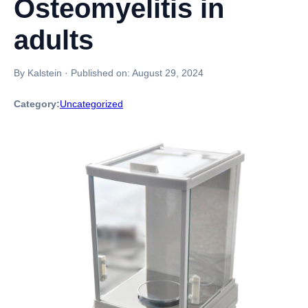
Osteomyelitis in
adults
By Kalstein
·
Published on:
August 29, 2024
Category:
Uncategorized