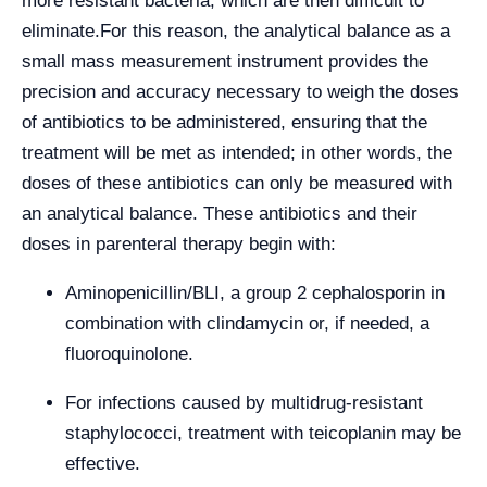
more resistant bacteria, which are then difficult to
eliminate.
For this reason, the analytical balance as a
small mass measurement instrument provides the
precision and accuracy necessary to weigh the doses
of antibiotics to be administered, ensuring that the
treatment will be met as intended; in other words, the
doses of these antibiotics can only be measured with
an analytical balance. These antibiotics and their
doses in parenteral therapy begin with:
Aminopenicillin/BLI, a group 2 cephalosporin in
combination with clindamycin or, if needed, a
fluoroquinolone.
For infections caused by multidrug-resistant
staphylococci, treatment with teicoplanin may be
effective.