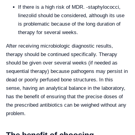
If there is a high risk of MDR. -staphylococci,
linezolid should be considered, although its use
is problematic because of the long duration of
therapy for several weeks.
After receiving microbiologic diagnostic results,
therapy should be continued specifically. Therapy
should be given over several weeks (if needed as
sequential therapy) because pathogens may persist in
dead or poorly perfused bone structures. In this
sense, having an analytical balance in the laboratory,
has the benefit of ensuring that the precise doses of
the prescribed antibiotics can be weighed without any
problem.