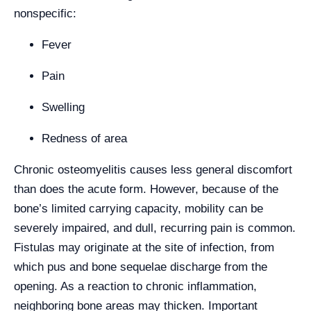
nonspecific:
Fever
Pain
Swelling
Redness of area
Chronic osteomyelitis causes less general discomfort
than does the acute form. However, because of the
bone’s limited carrying capacity, mobility can be
severely impaired, and dull, recurring pain is common.
Fistulas may originate at the site of infection, from
which pus and bone sequelae discharge from the
opening. As a reaction to chronic inflammation,
neighboring bone areas may thicken. Important