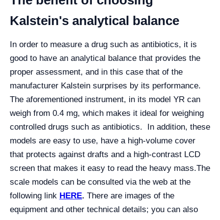
The benefit of choosing
Kalstein's analytical balance
In order to measure a drug such as antibiotics, it is
good to have an analytical balance that provides the
proper assessment, and in this case that of the
manufacturer Kalstein surprises by its performance.
The aforementioned instrument, in its model YR can
weigh from 0.4 mg, which makes it ideal for weighing
controlled drugs such as antibiotics. In addition, these
models are easy to use, have a high-volume cover
that protects against drafts and a high-contrast LCD
screen that makes it easy to read the heavy mass.
The
scale models can be consulted via the web at the
following link
HERE
.
There are images of the
equipment and other technical details; you can also