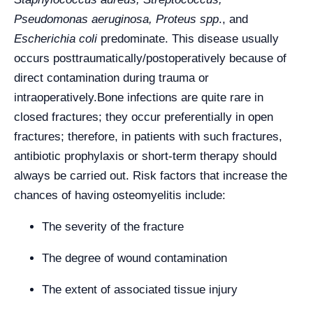
Pseudomonas aeruginosa, Proteus spp
., and
Escherichia coli
predominate. This disease usually
occurs posttraumatically/postoperatively because of
direct contamination during trauma or
intraoperatively.
Bone infections are quite rare in
closed fractures; they occur preferentially in open
fractures; therefore, in patients with such fractures,
antibiotic prophylaxis or short-term therapy should
always be carried out. Risk factors that increase the
chances of having osteomyelitis include:
The severity of the fracture
The degree of wound contamination
The extent of associated tissue injury