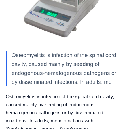
Osteomyelitis is infection of the spinal cord
cavity, caused mainly by seeding of
endogenous-hematogenous pathogens or
by disseminated infections. In adults, mo
Osteomyelitis is infection of the spinal cord cavity,
caused mainly by seeding of endogenous-
hematogenous pathogens or by disseminated
infections. In adults, monoinfections with
Staphylococcus aureus, Streptococcus,