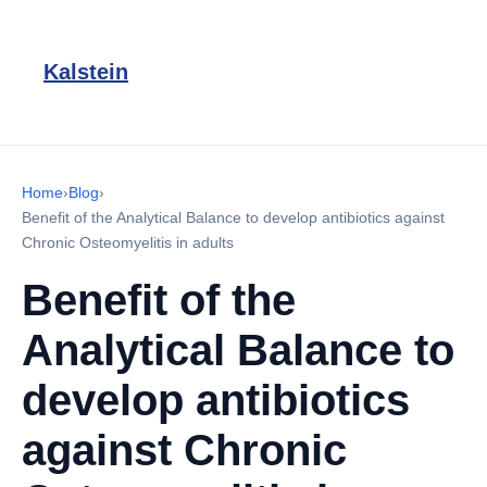
Kalstein
Home
›
Blog
›
Benefit of the Analytical Balance to develop antibiotics against
Chronic Osteomyelitis in adults
Benefit of the
Analytical Balance to
develop antibiotics
against Chronic