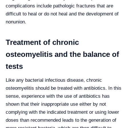
complications include pathologic fractures that are
difficult to heal or do not heal and the development of
nonunion.
Treatment of chronic
osteomyelitis and the balance of
tests
Like any bacterial infectious disease, chronic
osteomyelitis should be treated with antibiotics. In this
sense, experience with the use of antibiotics has
shown that their inappropriate use either by not
complying with the indicated treatment or using lower
doses than recommended leads to the generation of