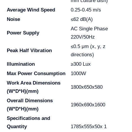
mm culture dish)
Average Wind Speed
0.25-0.45 m/s
Noise
≤62 dB(A)
AC Single Phase
Power Supply
220V/50Hz
≤0.5 μm (x, y, z
Peak Half Vibration
directions)
Illumination
≥300 Lux
Max Power Consumption
1000W
Work Area Dimensions
1800x650x580
(W*D*H)(mm)
Overall Dimensions
1960x690x1600
(W*D*H)(mm)
Specifications and
Quantity
1785x555x50x 1