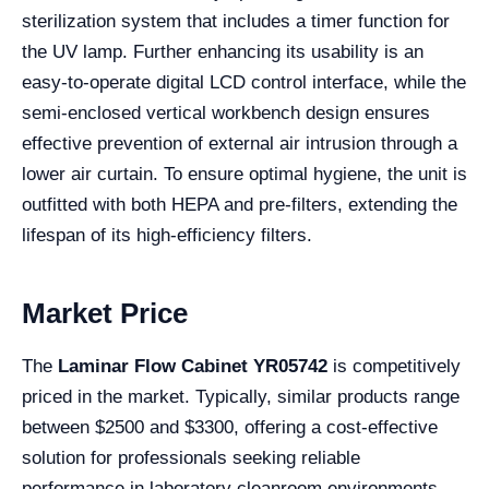
sterilization system that includes a timer function for
the UV lamp. Further enhancing its usability is an
easy-to-operate digital LCD control interface, while the
semi-enclosed vertical workbench design ensures
effective prevention of external air intrusion through a
lower air curtain. To ensure optimal hygiene, the unit is
outfitted with both HEPA and pre-filters, extending the
lifespan of its high-efficiency filters.
Market Price
The
Laminar Flow Cabinet YR05742
is competitively
priced in the market. Typically, similar products range
between $2500 and $3300, offering a cost-effective
solution for professionals seeking reliable
performance in laboratory cleanroom environments.