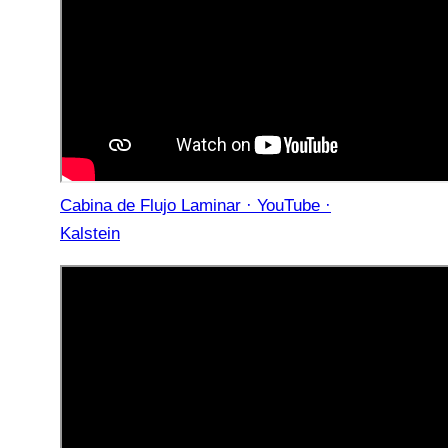
Cabina de Flujo Laminar · YouTube ·
Kalstein