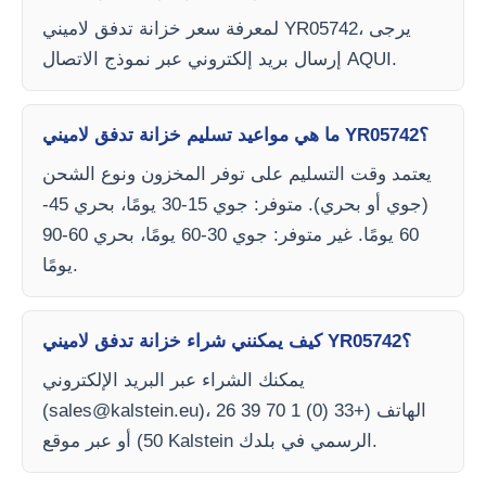
لمعرفة سعر خزانة تدفق لاميني YR05742، يرجى
إرسال بريد إلكتروني عبر نموذج الاتصال AQUI.
ما هي مواعيد تسليم خزانة تدفق لاميني YR05742؟
يعتمد وقت التسليم على توفر المخزون ونوع الشحن
(جوي أو بحري). متوفر: جوي 15-30 يومًا، بحري 45-
60 يومًا. غير متوفر: جوي 30-60 يومًا، بحري 60-90
يومًا.
كيف يمكنني شراء خزانة تدفق لاميني YR05742؟
يمكنك الشراء عبر البريد الإلكتروني
(
sales@kalstein.eu
)، الهاتف (+33 (0) 1 70 39 26
50) أو عبر موقع Kalstein الرسمي في بلدك.