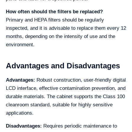
How often should the filters be replaced?
Primary and HEPA filters should be regularly
inspected, and it is advisable to replace them every 12
months, depending on the intensity of use and the
environment.
Advantages and Disadvantages
Advantages:
Robust construction, user-friendly digital
LCD interface, effective contamination prevention, and
durable materials. The cabinet supports the Class 100
cleanroom standard, suitable for highly sensitive
applications.
Disadvantages:
Requires periodic maintenance to