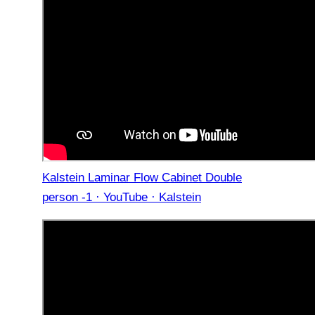
Kalstein Laminar Flow Cabinet Double
person -1 · YouTube · Kalstein