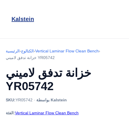
Kalstein
الرئيسية
›
الكتالوج
›
Vertical Laminar Flow Clean Bench
›
خزانة تدفق لاميني YR05742
خزانة تدفق لاميني
YR05742
SKU:
YR05742
·
بواسطة Kalstein
الفئة:
Vertical Laminar Flow Clean Bench