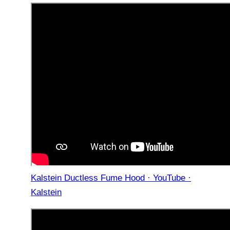
Kalstein Ductless Fume Hood · YouTube ·
Kalstein