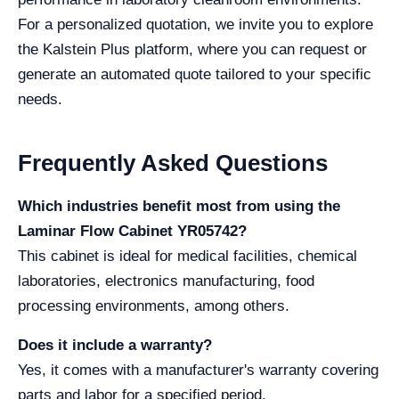
For a personalized quotation, we invite you to explore
the Kalstein Plus platform, where you can request or
generate an automated quote tailored to your specific
needs.
Frequently Asked Questions
Which industries benefit most from using the
Laminar Flow Cabinet YR05742?
This cabinet is ideal for medical facilities, chemical
laboratories, electronics manufacturing, food
processing environments, among others.
Does it include a warranty?
Yes, it comes with a manufacturer's warranty covering
parts and labor for a specified period.