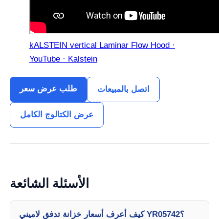
kALSTEIN vertical Laminar Flow Hood ·
YouTube · Kalstein
طلب عرض سعر
اتصل بالمبيعات
عرض الكتالوج الكامل
الأسئلة الشائعة
كيف أعرف أسعار خزانة تدفق لاميني YR05742؟