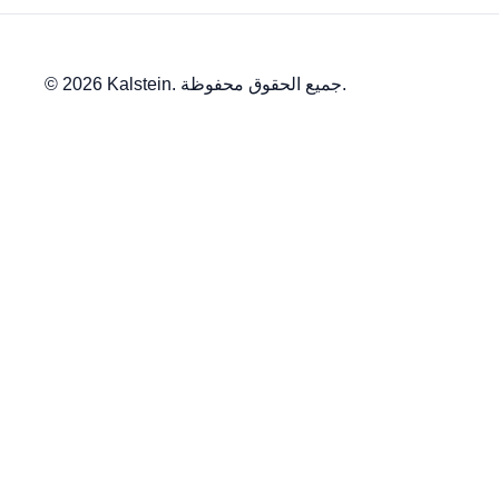
© 2026 Kalstein. جميع الحقوق محفوظة.