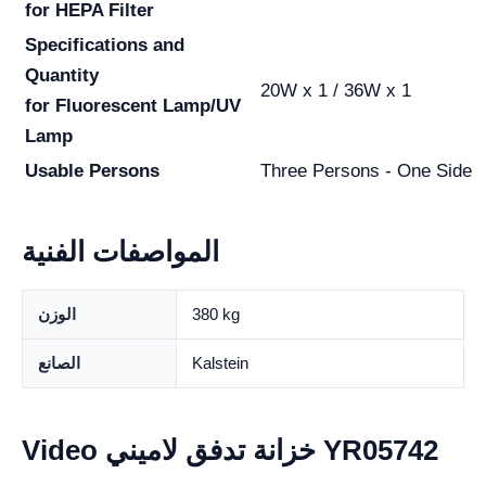
for HEPA Filter
Specifications and
Quantity
20W x 1 / 36W x 1
for Fluorescent Lamp/UV
Lamp
Usable Persons
Three Persons - One Side
المواصفات الفنية
الوزن
380 kg
الصانع
Kalstein
Video خزانة تدفق لاميني YR05742