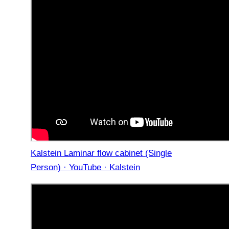
Kalstein Laminar flow cabinet (Single
Person) · YouTube · Kalstein