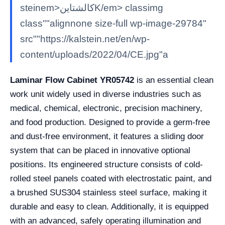
steinem>كالشتاينK/em> classimg
class""alignnone size-full wp-image-29784"
src""https://kalstein.net/en/wp-
content/uploads/2022/04/CE.jpg"a
Laminar Flow Cabinet YR05742
is an essential clean
work unit widely used in diverse industries such as
medical, chemical, electronic, precision machinery,
and food production. Designed to provide a germ-free
and dust-free environment, it features a sliding door
system that can be placed in innovative optional
positions. Its engineered structure consists of cold-
rolled steel panels coated with electrostatic paint, and
a brushed SUS304 stainless steel surface, making it
durable and easy to clean. Additionally, it is equipped
with an advanced, safely operating illumination and