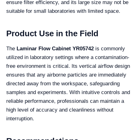
ensure filter efficiency, and its large size may not be
suitable for small laboratories with limited space.
Product Use in the Field
The
Laminar Flow Cabinet YR05742
is commonly
utilized in laboratory settings where a contamination-
free environment is critical. Its vertical airflow design
ensures that any airborne particles are immediately
directed away from the workspace, safeguarding
samples and experiments. With intuitive controls and
reliable performance, professionals can maintain a
high level of accuracy and cleanliness without
interruption.