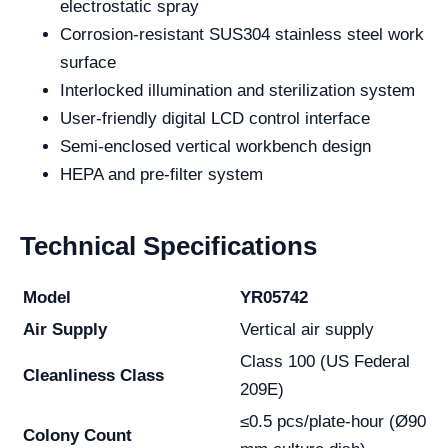
electrostatic spray
Corrosion-resistant SUS304 stainless steel work
surface
Interlocked illumination and sterilization system
User-friendly digital LCD control interface
Semi-enclosed vertical workbench design
HEPA and pre-filter system
Technical Specifications
Model
YR05742
Air Supply
Vertical air supply
Class 100 (US Federal
Cleanliness Class
209E)
≤0.5 pcs/plate-hour (Ø90
Colony Count