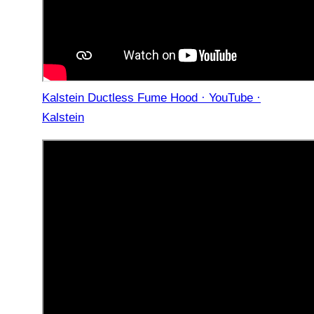
Kalstein Ductless Fume Hood · YouTube ·
Kalstein