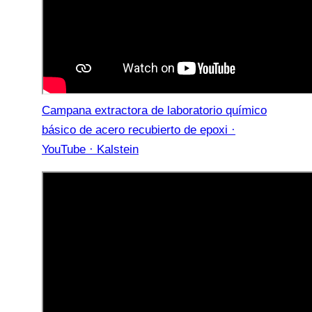
Campana extractora de laboratorio químico
básico de acero recubierto de epoxi ·
YouTube · Kalstein