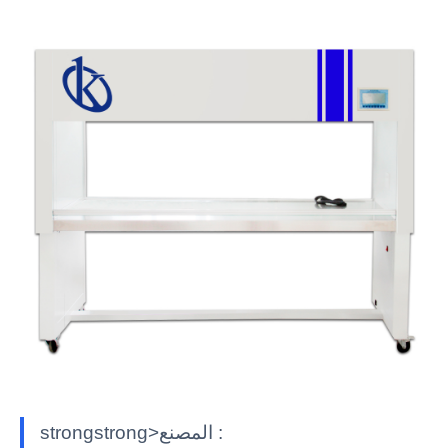
strongstrong>المصنع :