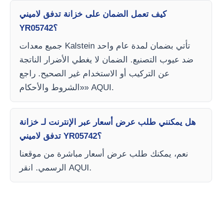
كيف تعمل الضمان على خزانة تدفق لاميني
YR05742؟
جميع معدات Kalstein تأتي بضمان لمدة عام واحد
ضد عيوب التصنيع. الضمان لا يغطي الأضرار الناتجة
عن التركيب أو الاستخدام غير الصحيح. راجع
«الشروط والأحكام» AQUI.
هل يمكنني طلب عرض أسعار عبر الإنترنت لـ خزانة
تدفق لاميني YR05742؟
نعم، يمكنك طلب عرض أسعار مباشرة من موقعنا
الرسمي. انقر AQUI.