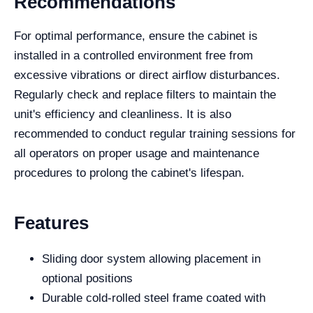
Recommendations
For optimal performance, ensure the cabinet is
installed in a controlled environment free from
excessive vibrations or direct airflow disturbances.
Regularly check and replace filters to maintain the
unit's efficiency and cleanliness. It is also
recommended to conduct regular training sessions for
all operators on proper usage and maintenance
procedures to prolong the cabinet's lifespan.
Features
Sliding door system allowing placement in
optional positions
Durable cold-rolled steel frame coated with