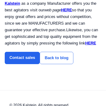
Kalstein
as a company Manufacturer offers you the
best agitators visit our
web page
HERE
so that you
enjoy great offers and prices without competition,
since we are MANUFACTURERS and we can
guarantee your effective purchase.
Likewise, you can
get sophisticated and top quality equipment from the
agitators by simply pressing the following link
HERE
Contact sales
Back to blog
© 2026 Kalstein. All rights reserved.