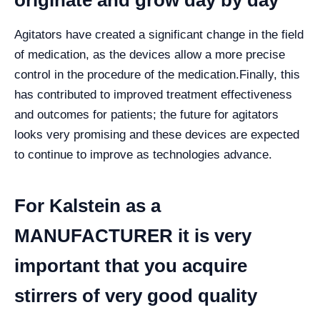
originate and grow day by day
Agitators have created a significant change in the field
of medication, as the devices allow a more precise
control in the procedure of the medication.
Finally, this
has contributed to improved treatment effectiveness
and outcomes for patients; the future for agitators
looks very promising and these devices are expected
to continue to improve as technologies advance.
For Kalstein as a
MANUFACTURER it is very
important that you acquire
stirrers of very good quality