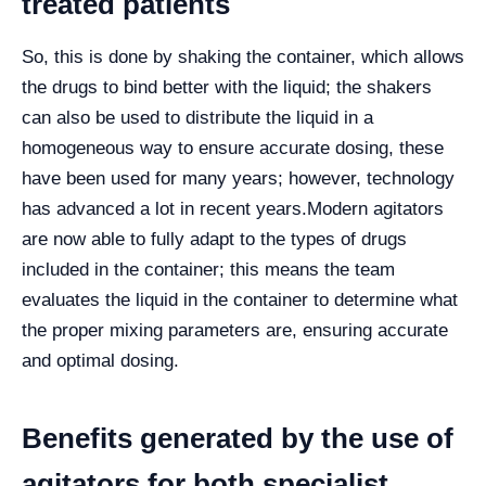
treated patients
So, this is done by shaking the container, which allows
the drugs to bind better with the liquid; the shakers
can also be used to distribute the liquid in a
homogeneous way to ensure accurate dosing, these
have been used for many years; however, technology
has advanced a lot in recent years.
Modern agitators
are now able to fully adapt to the types of drugs
included in the container; this means the team
evaluates the liquid in the container to determine what
the proper mixing parameters are, ensuring accurate
and optimal dosing.
Benefits generated by the use of
agitators for both specialist