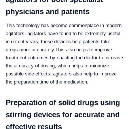
physicians and patients
This technology has become commonplace in modern
agitators; agitators have found to be extremely useful
in recent years; these devices help patients take
drugs more accurately.
This also helps to improve
treatment outcomes by enabling the doctor to increase
the accuracy of dosing, which helps to minimize
possible side effects; agitators also help to improve
the preparation time of the medication.
Preparation of solid drugs using
stirring devices for accurate and
effective results