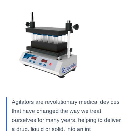
Agitators are revolutionary medical devices
that have changed the way we treat
ourselves for many years, helping to deliver
a drug, liquid or solid, into an int