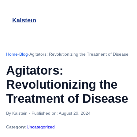
Kalstein
Home
›
Blog
›
Agitators: Revolutionizing the Treatment of Disease
Agitators:
Revolutionizing the
Treatment of Disease
By Kalstein
·
Published on:
August 29, 2024
Category:
Uncategorized