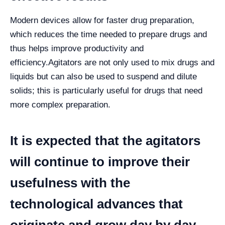
Modern devices allow for faster drug preparation,
which reduces the time needed to prepare drugs and
thus helps improve productivity and
efficiency.
Agitators are not only used to mix drugs and
liquids but can also be used to suspend and dilute
solids; this is particularly useful for drugs that need
more complex preparation.
It is expected that the agitators
will continue to improve their
usefulness with the
technological advances that