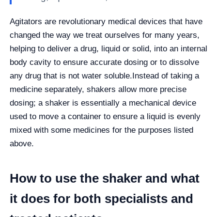
Agitators are revolutionary medical devices that have
changed the way we treat ourselves for many years,
helping to deliver a drug, liquid or solid, into an internal
body cavity to ensure accurate dosing or to dissolve
any drug that is not water soluble.
Instead of taking a
medicine separately, shakers allow more precise
dosing; a shaker is essentially a mechanical device
used to move a container to ensure a liquid is evenly
mixed with some medicines for the purposes listed
above.
How to use the shaker and what
it does for both specialists and