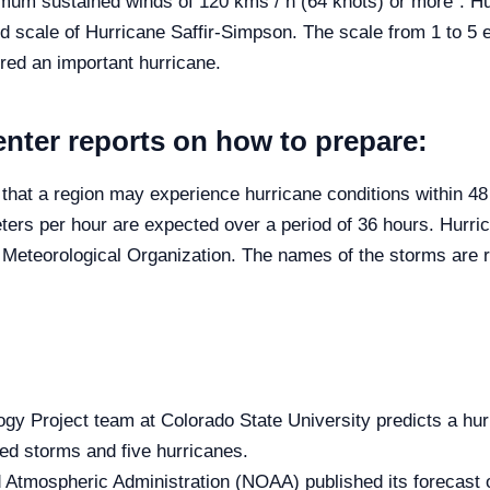
imum sustained winds of 120 kms / h (64 knots) or more”. Hur
nd scale of Hurricane Saffir-Simpson. The scale from 1 to 5 
ered an important hurricane.
nter reports on how to prepare:
ty that a region may experience hurricane conditions within 4
eters per hour are expected over a period of 36 hours. Hurri
d Meteorological Organization. The names of the storms are
gy Project team at Colorado State University predicts a hurr
d storms and five hurricanes.
tmospheric Administration (NOAA) published its forecast of 