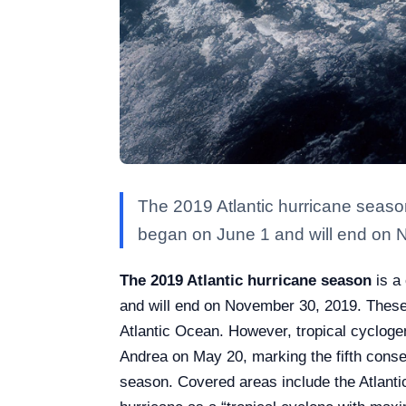
The 2019 Atlantic hurricane season 
began on June 1 and will end on 
The 2019 Atlantic hurricane season
is a 
and will end on November 30, 2019. These 
Atlantic Ocean. However, tropical cyclogen
Andrea on May 20, marking the fifth consecu
season. Covered areas include the Atlant