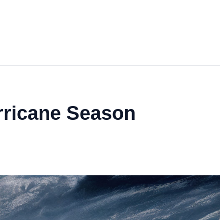
rricane Season