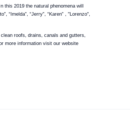
In this 2019 the natural phenomena will
o”, “Imelda”, “Jerry”, “Karen” , "Lorenzo",
lean roofs, drains, canals and gutters,
r more information visit our website