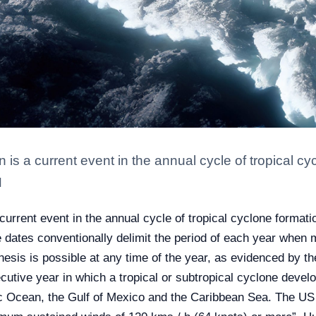
is a current event in the annual cycle of tropical cy
N
current event in the annual cycle of tropical cyclone format
dates conventionally delimit the period of each year when m
esis is possible at any time of the year, as evidenced by th
tive year in which a tropical or subtropical cyclone develope
ic Ocean, the Gulf of Mexico and the Caribbean Sea. The US