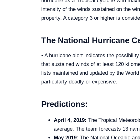
hurricane as a “tropical cyclone with max
intensity of the winds sustained on the wi
property. A category 3 or higher is consid
The National Hurricane Ce
• A hurricane alert indicates the possibili
that sustained winds of at least 120 kilom
lists maintained and updated by the Worl
particularly deadly or expensive.
Predictions:
April 4, 2019:
The Tropical Meteorolo
average. The team forecasts 13 name
May 2019:
The National Oceanic and A