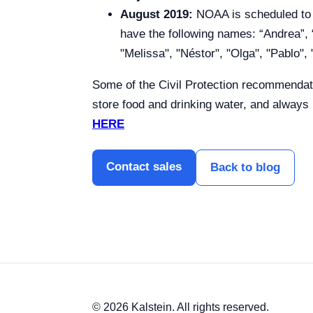
August 2019:
NOAA is scheduled to pu
have the following names: “Andrea”, “
"Melissa", "Néstor", "Olga", "Pablo"
Some of the Civil Protection recommendati
store food and drinking water, and always
HERE
Contact sales
Back to blog
© 2026 Kalstein. All rights reserved.