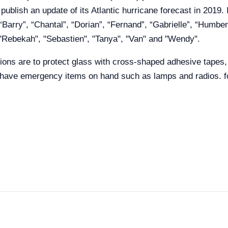
blish an update of its Atlantic hurricane forecast in 2019. 
Barry”, “Chantal”, “Dorian”, “Fernand”, “Gabrielle”, “Humbert
, "Rebekah", "Sebastien", "Tanya", "Van" and "Wendy".
ons are to protect glass with cross-shaped adhesive tapes, c
 have emergency items on hand such as lamps and radios. fo