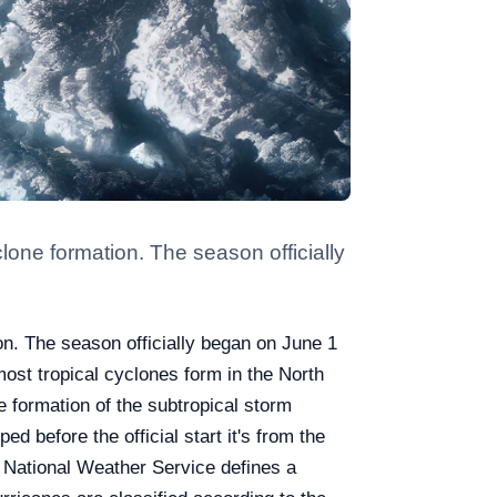
clone formation. The season officially
ion. The season officially began on June 1
ost tropical cyclones form in the North
e formation of the subtropical storm
d before the official start it's from the
 National Weather Service defines a