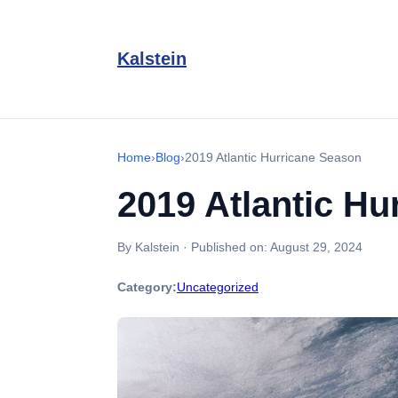
Kalstein
Home
›
Blog
›
2019 Atlantic Hurricane Season
2019 Atlantic Hu
By Kalstein
·
Published on:
August 29, 2024
Category:
Uncategorized