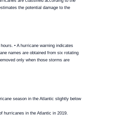
ricanes are classified according to the
estimates the potential damage to the
8 hours. • A hurricane warning indicates
cane names are obtained from six rotating
 removed only when those storms are
icane season in the Atlantic slightly below
hurricanes in the Atlantic in 2019.